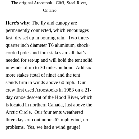
The original Aroostook.  Cliff, Steel River, 
Ontario
Here’s why
: The fly and canopy are 
permanently connected, which encourages 
fast, dry set up in pouring rain.  Two three-
quarter inch diameter T6 aluminum, shock-
corded poles and four stakes are all that’s 
needed for set-up and will hold the tent solid 
in winds of up to 30 miles an hour.  Add six 
more stakes (total of nine) and the tent 
stands firm in winds above 60 mph.  Our 
crew first used Aroostooks in 1983 on a 21-
day canoe descent of the Hood River, which 
is located in northern Canada, just above the 
Arctic Circle.  Our four tents weathered 
three days of continuous 62 mph wind, no 
problems.  Yes, we had a wind gauge!