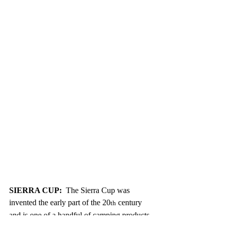
SIERRA CUP:
  The Sierra Cup was 
invented the early part of the 20
 century 
th
and is one of a handful of camping products 