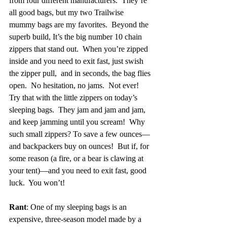
from four different manufacturers.  They’re 
all good bags, but my two Trailwise 
mummy bags are my favorites.  Beyond the 
superb build, It’s the big number 10 chain 
zippers that stand out.  When you’re zipped 
inside and you need to exit fast, just swish 
the zipper pull,  and in seconds, the bag flies 
open.  No hesitation, no jams.  Not ever!  
Try that with the little zippers on today’s 
sleeping bags.  They jam and jam and jam, 
and keep jamming until you scream!  Why 
such small zippers? To save a few ounces—
and backpackers buy on ounces!  But if, for 
some reason (a fire, or a bear is clawing at 
your tent)—and you need to exit fast, good 
luck.  You won’t!
Rant
: One of my sleeping bags is an 
expensive, three-season model made by a 