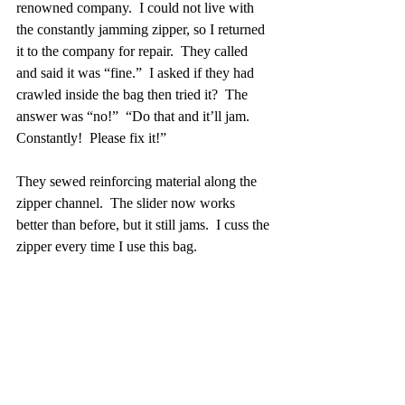
renowned company.  I could not live with 
the constantly jamming zipper, so I returned 
it to the company for repair.  They called 
and said it was “fine.”  I asked if they had 
crawled inside the bag then tried it?  The 
answer was “no!”  “Do that and it’ll jam.  
Constantly!  Please fix it!”  
They sewed reinforcing material along the 
zipper channel.  The slider now works 
better than before, but it still jams.  I cuss the 
zipper every time I use this bag.