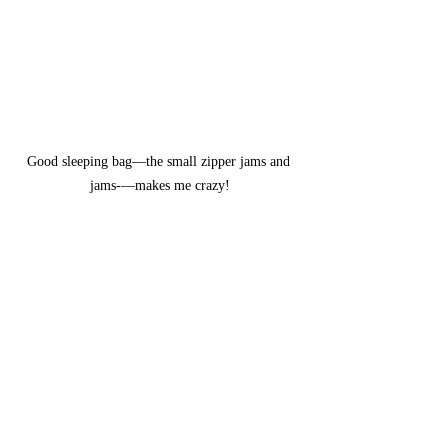
Good sleeping bag—the small zipper jams and 
jams-—makes me crazy!