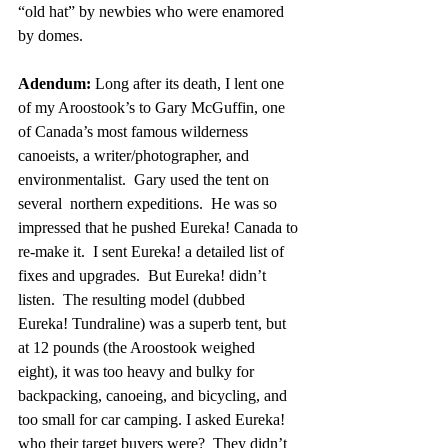
“old hat” by newbies who were enamored 
by domes.
Adendum:
 Long after its death, I lent one 
of my Aroostook’s to Gary McGuffin, one 
of Canada’s most famous wilderness 
canoeists, a writer/photographer, and 
environmentalist.  Gary used the tent on 
several  northern expeditions.  He was so 
impressed that he pushed Eureka! Canada to 
re-make it.  I sent Eureka! a detailed list of 
fixes and upgrades.  But Eureka! didn’t 
listen.  The resulting model (dubbed 
Eureka! Tundraline) was a superb tent, but 
at 12 pounds (the Aroostook weighed 
eight), it was too heavy and bulky for 
backpacking, canoeing, and bicycling, and 
too small for car camping. I asked Eureka! 
who their target buyers were?  They didn’t 