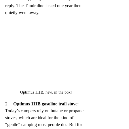
reply. The Tundraline lasted one year then 
quietly went away.
Optimus 111B, new, in the box!
2.    
Optimus 111B gasoline trail stove
:  
Today’s campers rely on butane or propane 
stoves, which are ideal for the kind of 
“gentle” camping most people do.  But for 