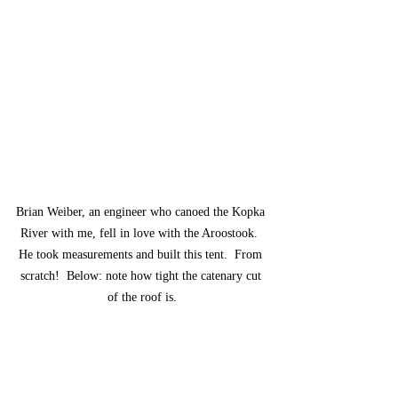
Brian Weiber, an engineer who canoed the Kopka 
River with me, fell in love with the Aroostook.  
He took measurements and built this tent.  From 
scratch!  Below: note how tight the catenary cut 
of the roof is.