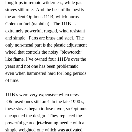
long trips in remote wilderness, white gas 
stoves still rule.  And the best of the best is 
the ancient Optimus 111B, which burns 
Coleman fuel (naphtha).  The 111B  is 
extremely powerful, rugged, wind resistant 
and simple.  Parts are brass and steel.  The 
only non-metal part is the plastic adjustment 
wheel that controls the noisy “blowtorch” 
like flame. I’ve owned four 111B’s over the 
years and not one has been problematic, 
even when hammered hard for long periods 
of time. 
111B’s were very expensive when new. 
 Old used ones still are!  In the late 1990’s, 
these stoves began to lose favor, so Optimus 
cheapened the design.  They replaced the 
powerful geared jet-cleaning needle with a 
simple weighted one which was activated 