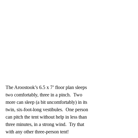
The Aroostook’s 6.5 x 7’ floor plan sleeps 
two comfortably, three in a pinch.  Two 
more can sleep (a bit uncomfortably) in its 
twin, six-foot-long vestibules.  One person 
can pitch the tent without help in less than 
three minutes, in a strong wind.  Try that 
with any other three-person tent!