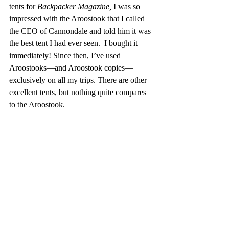
tents for 
Backpacker Magazine,
 I was so 
impressed with the Aroostook that I called 
the CEO of Cannondale and told him it was 
the best tent I had ever seen.  I bought it 
immediately! Since then, I’ve used 
Aroostooks—and Aroostook copies—
exclusively on all my trips. There are other 
excellent tents, but nothing quite compares 
to the Aroostook.