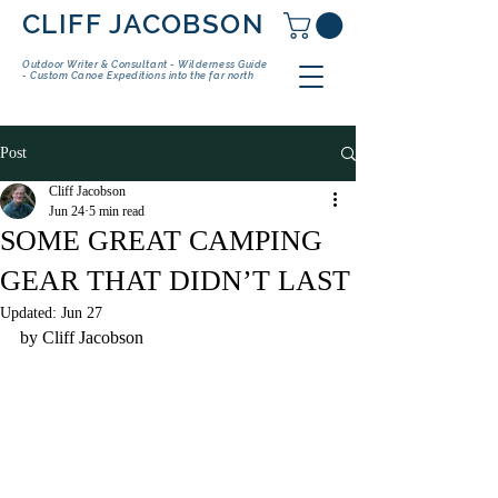
CLIFF JACOBSON
Outdoor Writer & Consultant - Wilderness Guide
- Custom Canoe Expeditions into the far north
Post
Cliff Jacobson
Jun 24
5 min read
SOME GREAT CAMPING
GEAR THAT DIDN’T LAST
Updated:
Jun 27
by Cliff Jacobson