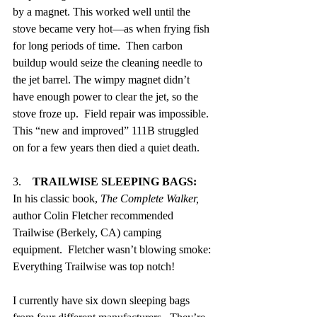
by a magnet. This worked well until the 
stove became very hot—as when frying fish 
for long periods of time.  Then carbon 
buildup would seize the cleaning needle to 
the jet barrel. The wimpy magnet didn’t 
have enough power to clear the jet, so the 
stove froze up.  Field repair was impossible. 
This “new and improved” 111B struggled 
on for a few years then died a quiet death.
3.    
TRAILWISE SLEEPING BAGS:
In his classic book, 
The Complete Walker,
author Colin Fletcher recommended 
Trailwise (Berkely, CA) camping 
equipment.  Fletcher wasn’t blowing smoke: 
Everything Trailwise was top notch!
I currently have six down sleeping bags 