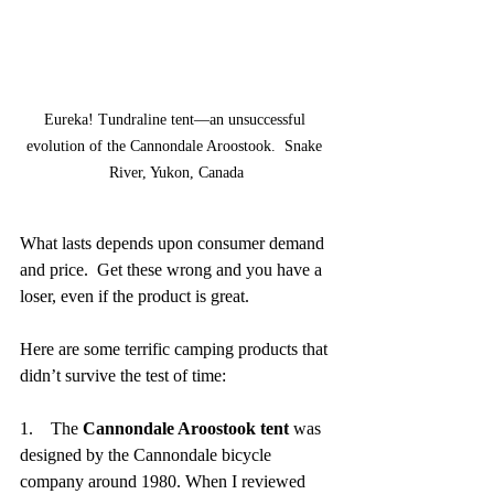
Eureka! Tundraline tent—an unsuccessful 
evolution of the Cannondale Aroostook.  Snake 
River, Yukon, Canada
What lasts depends upon consumer demand 
and price.  Get these wrong and you have a 
loser, even if the product is great.
Here are some terrific camping products that 
didn’t survive the test of time:
1.    The 
Cannondale Aroostook tent
 was 
designed by the Cannondale bicycle 
company around 1980. When I reviewed 