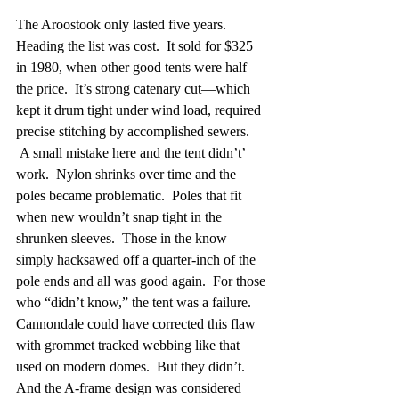
The Aroostook only lasted five years.  
Heading the list was cost.  It sold for $325 
in 1980, when other good tents were half 
the price.  It’s strong catenary cut—which 
kept it drum tight under wind load, required 
precise stitching by accomplished sewers. 
 A small mistake here and the tent didn’t’ 
work.  Nylon shrinks over time and the 
poles became problematic.  Poles that fit 
when new wouldn’t snap tight in the 
shrunken sleeves.  Those in the know 
simply hacksawed off a quarter-inch of the 
pole ends and all was good again.  For those 
who “didn’t know,” the tent was a failure.  
Cannondale could have corrected this flaw 
with grommet tracked webbing like that 
used on modern domes.  But they didn’t.  
And the A-frame design was considered 