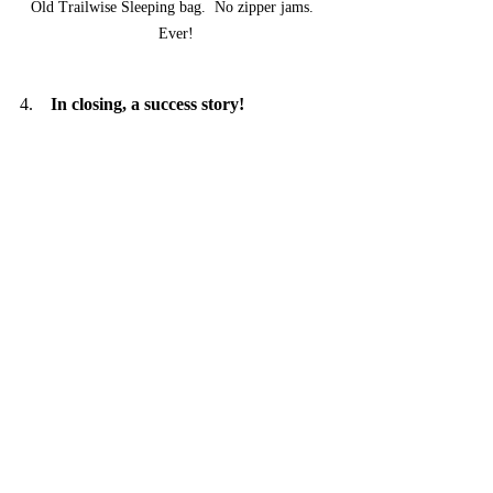
Old Trailwise Sleeping bag.  No zipper jams.  
Ever!
4.    
In closing, a success story!