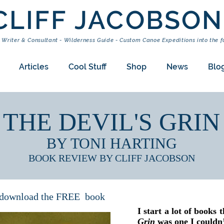
CLIFF JACOBSON
 Writer & Consultant - Wilderness Guide - Custom Canoe Expeditions into the f
Articles
Cool Stuff
Shop
News
Blo
THE DEVIL'S GRIN
BY TONI HARTING
BOOK REVIEW BY CLIFF JACOBSON
o download the FREE book
I start a lot of books 
Grin
was one I could