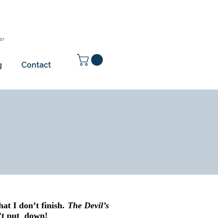
ar
g
Contact
that I don’t finish.
The Devil’s
n’t put down!