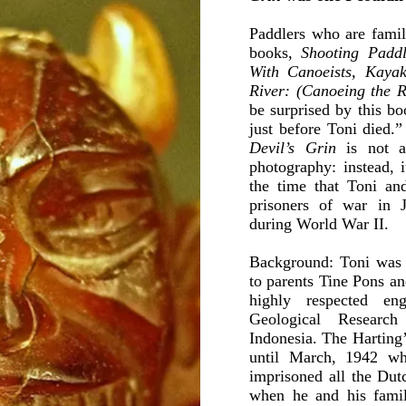
Paddlers who are famili
books,
Shooting Paddl
With Canoeists, Kayak
River: (Canoeing the R
be surprised by this b
just before Toni died.
Devil’s Grin
is not a
photography: instead, i
the time that Toni and
prisoners of war in 
during World War II.
Background: Toni was 
to parents Tine Pons a
highly respected e
Geological Researc
Indonesia. The Harting’
until March, 1942 wh
imprisoned all the Dut
when he and his family