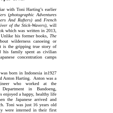
ar with Toni Harting’s earlier
ers
(
photographic Adventures
ers And Rafters)
and
French
iver of the Stick-Wavers)
, will
ook which was written in 2013,
” Unlike his former books,
The
bout wilderness canoeing or
t is the gripping true story of
 his family spent as civilian
Japanese concentration camps
was born in Indonesia in1927
nd Anton Harting. Anton was a
ngineer who worked at the
h Department in Bandoeng,
s enjoyed a happy, healthy life
en the Japanese arrived and
ch. Toni was just 16 years old
 were interned in their first