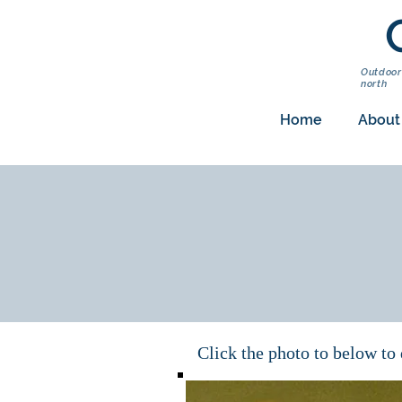
Outdoor
north
Home
About
Click the photo to below t