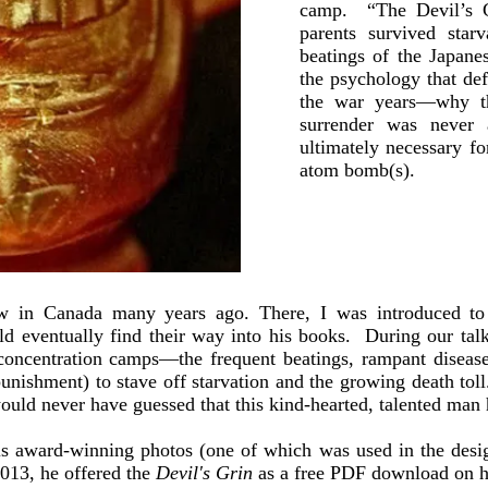
camp. “The Devil’s G
parents survived starv
beatings of the Japan
the psychology that de
the war years—why t
surrender was never
ultimately necessary fo
atom bomb(s).
ow in Canada many years ago. There, I was introduced to 
 eventually find their way into his books. During our talk
e concentration camps—the frequent beatings, rampant disease
 punishment) to stave off starvation and the growing death tol
ould never have guessed that this kind-hearted, talented man
is award-winning photos (one of which was used in the desi
013, he offered the
Devil's Grin
as a free PDF download on h