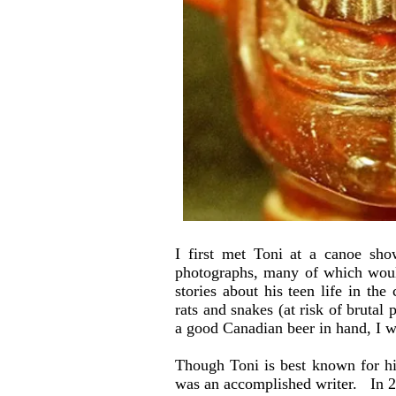
I first met Toni at a canoe sh
photographs, many of which would
stories about his teen life in th
rats and snakes (at risk of brutal
a good Canadian beer in hand, I w
Though Toni is best known for h
was an accomplished writer. In 2