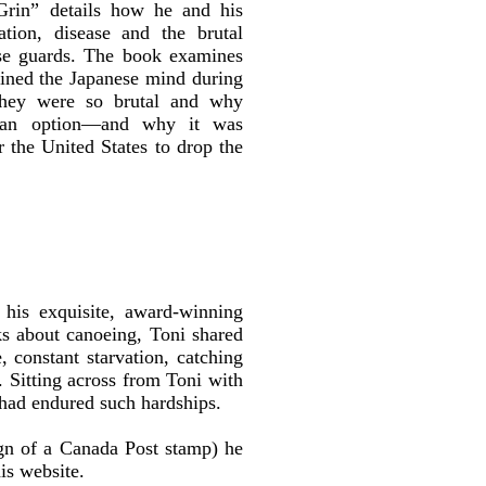
rin” details how he and his
ation, disease and the brutal
ese guards. The book examines
fined the Japanese mind during
hey were so brutal and why
 an option—and why it was
r the United States to drop the
his exquisite, award-winning
s about canoeing, Toni shared
, constant starvation, catching
l. Sitting across from Toni with
 had endured such hardships.
gn of a Canada Post stamp) he
is website.