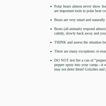
Polar bears almost never show fear
are important tools in polar bear co
Bears are very smart and naturally 
Bears (all animals) respond almost 
calmly, slowly back away and you 
THINK and assess the situation bef
There are many exceptions: re-rea
DO NOT test fire a can of “pepper s
pepper spray into your camp—it wi
may not deter them! Grizzlies and 