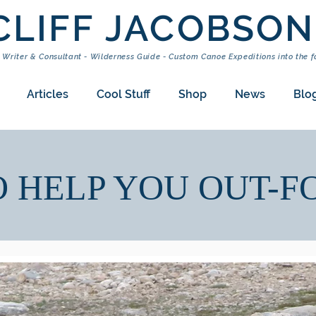
CLIFF JACOBSON
 Writer & Consultant - Wilderness Guide - Custom Canoe Expeditions into the f
Articles
Cool Stuff
Shop
News
Blo
O HELP YOU OUT-F