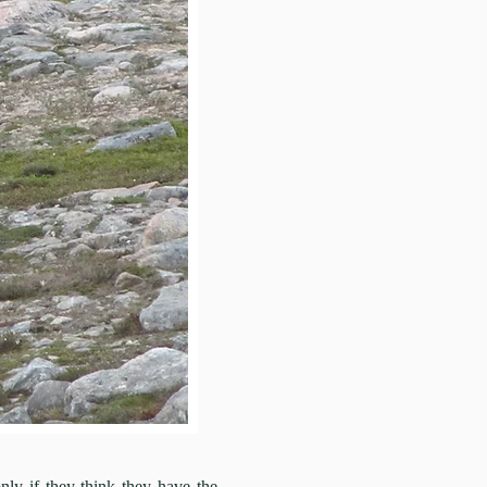
 if they think they have the