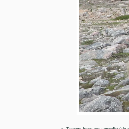
Teenage bears are unpredictabl