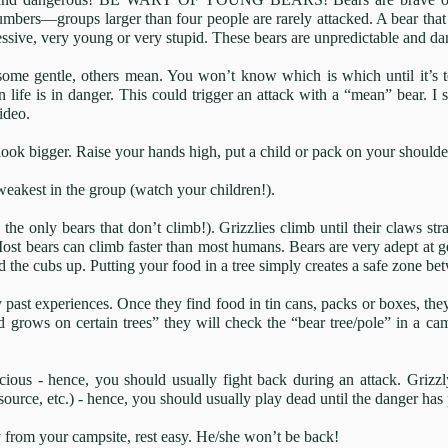
umbers—groups larger than four people are rarely attacked. A bear tha
ressive, very young or very stupid. These bears are unpredictable and d
; some gentle, others mean. You won’t know which is which until it’s t
life is in danger. This could trigger an attack with a “mean” bear. I 
ideo.
ook bigger. Raise your hands high, put a child or pack on your shoulder
 weakest in the group (watch your children!).
 the only bears that don’t climb!). Grizzlies climb until their claws st
ost bears can climb faster than most humans. Bears are very adept at get
end the cubs up. Putting your food in a tree simply creates a safe zone 
past experiences. Once they find food in tin cans, packs or boxes, they
d grows on certain trees” they will check the “bear tree/pole” in a ca
cious - hence, you should usually fight back during an attack. Grizzly
 source, etc.) - hence, you should usually play dead until the danger ha
from your campsite, rest easy. He/she won’t be back!