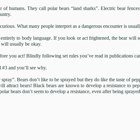
 of humans. They call polar bears “land sharks”. Electric bear fences,
untry.
curious. What many people interpret as a dangerous encounter is usually 
entirely to body language. If you look or act frightened, the bear will 
will usually be okay.
ore you act! Blindly following set rules you’ve read in publications can
d #3 and you’ll see why.
pray”. Bears don’t like to be sprayed but they do like the taste of pep
ll attract bears! Black bears are known to develop a resistance to pep
polar bears don’t seem to develop a resistance, even after being spraye