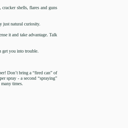
 cracker shells, flares and guns
just natural curiosity.
sense it and take advantage. Talk
 get you into trouble.
per! Don’t bring a “fired can” of
per spray - a second “spraying”
d many times.