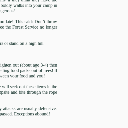
t boldly walks into your camp in
angerous!
oo late! This said: Don’t throw
see the Forest Service no longer
s or stand on a high hill.
raighten out (about age 3-4) then
ting food packs out of trees! If
between your food and you!
 will seek out these items in the
mpsite and bite through the rope
 attacks are usually defensive-
s passed. Exceptions abound!