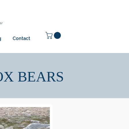
ar
g
Contact
OX BEARS