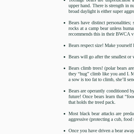
upper hand. There is strength in n
broad daylight is either super agg
Bears have distinct personalities
rocks at a camp bear unless human 
recommends this in their BWCA v
Bears respect size! Make yourself l
Bears will go after the smallest or
Bears climb trees! (polar bears are
they “hug” climb like you and I. M
a sow is too fat to climb, she’ll s
Bears are operantly conditioned by 
future! Once bears learn that “foo
that holds the treed pack.
Most black bear attacks are preda
aggressive (protecting a cub, food
Once you have driven a bear away 