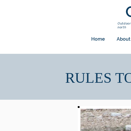
Outdoor
north
Home
About
RULES T