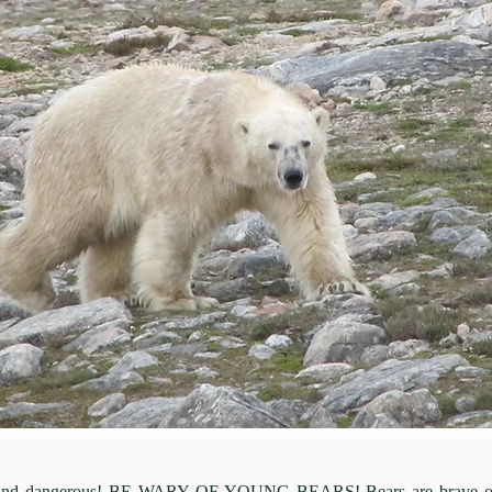
e and dangerous! BE WARY OF YOUNG BEARS! Bears are brave only