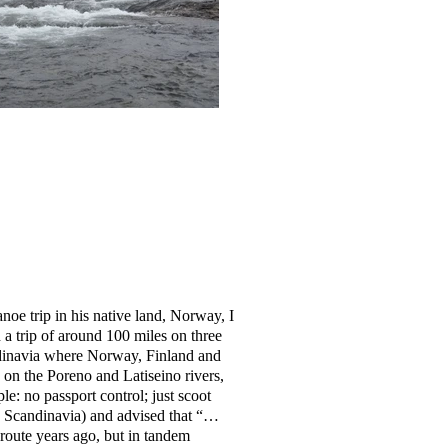
anoe trip in his native land, Norway, I
 a trip of around 100 miles on three
dinavia where Norway, Finland and
on the Poreno and Latiseino rivers,
: no passport control; just scoot
in Scandinavia) and advised that “…
 route years ago, but in tandem