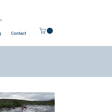
ar
g
Contact