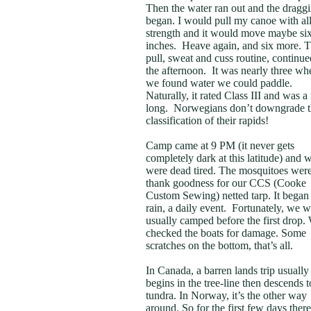
Then the water ran out and the dragg
began. I would pull my canoe with al
strength and it would move maybe si
inches. Heave again, and six more. T
pull, sweat and cuss routine, continue
the afternoon. It was nearly three wh
we found water we could paddle.
Naturally, it rated Class III and was a
long. Norwegians don’t downgrade t
classification of their rapids!
Camp came at 9 PM (it never gets
completely dark at this latitude) and 
were dead tired. The mosquitoes were
thank goodness for our CCS (Cooke
Custom Sewing) netted tarp. It began
rain, a daily event. Fortunately, we 
usually camped before the first drop.
checked the boats for damage. Some
scratches on the bottom, that’s all.
In Canada, a barren lands trip usually
begins in the tree-line then descends t
tundra. In Norway, it’s the other way
around. So for the first few days ther