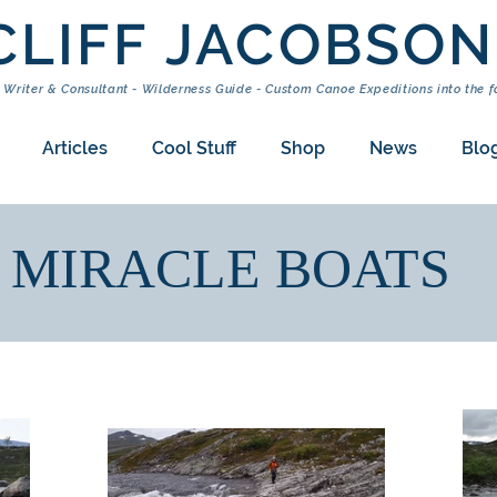
CLIFF JACOBSON
 Writer & Consultant - Wilderness Guide - Custom Canoe Expeditions into the f
Articles
Cool Stuff
Shop
News
Blo
MIRACLE BOATS