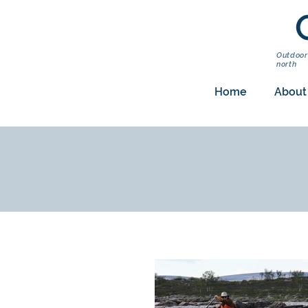
Outdoor
north
Home
About