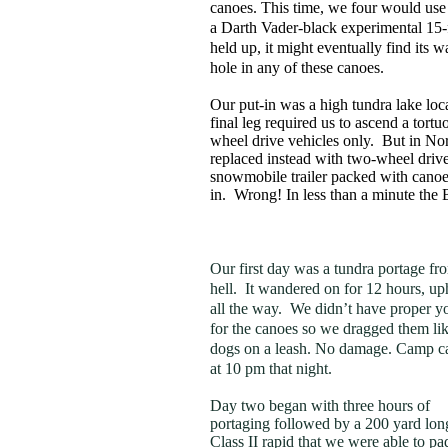
canoes. This time, we four would us
a Darth Vader-black experimental 15-
held up, it might eventually find its w
hole in any of these canoes.
Our put-in was a high tundra lake loc
final leg required us to ascend a tort
wheel drive vehicles only. But in No
replaced instead with two-wheel driv
snowmobile trailer packed with canoes 
in. Wrong! In less than a minute th
Our first day was a tundra portage fr
hell. It wandered on for 12 hours, uph
all the way. We didn’t have proper y
for the canoes so we dragged them li
dogs on a leash. No damage. Camp 
at 10 pm that night.
Day two began with three hours of
portaging followed by a 200 yard lon
Class II rapid that we were able to pa