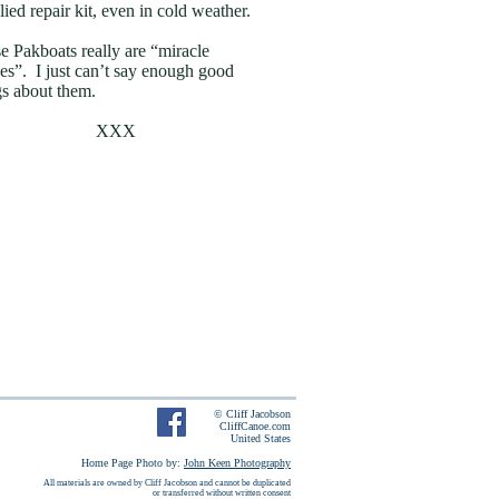
lied repair kit, even in cold weather.
e Pakboats really are “miracle
es”. I just can’t say enough good
gs about them.
XXX
© Cliff Jacobson
CliffCanoe.com
United States
Home Page Photo by:
John Keen Photography
All materials are owned by Cliff Jacobson and cannot be duplicated
or transferred without written consent