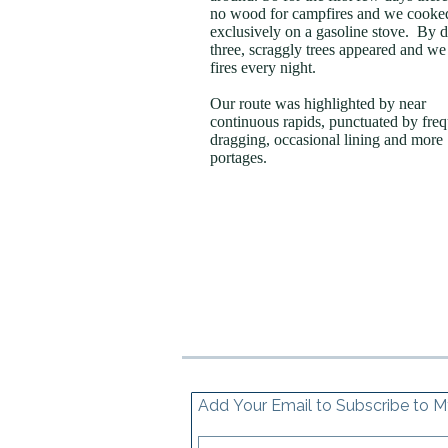
no wood for campfires and we cooke
exclusively on a gasoline stove. By 
three, scraggly trees appeared and we 
fires every night.
Our route was highlighted by near
continuous rapids, punctuated by fre
dragging, occasional lining and more
portages.
Add Your Email to Subscribe to M