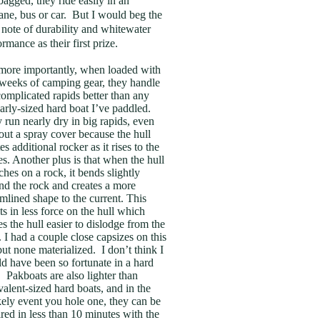
bagged, they ride easily in an
lane, bus or car. But I would beg the
 note of durability and whitewater
ormance as their first prize.
more importantly, when loaded with
weeks of camping gear, they handle
complicated rapids better than any
larly-sized hard boat I’ve paddled.
 run nearly dry in big rapids, even
out a spray cover because the hull
es additional rocker as it rises to the
s. Another plus is that when the hull
ches on a rock, it bends slightly
nd the rock and creates a more
amlined shape to the current. This
ts in less force on the hull which
s the hull easier to dislodge from the
. I had a couple close capsizes on this
 but none materialized. I don’t think I
d have been so fortunate in a hard
. Pakboats are also lighter than
valent-sized hard boats, and in the
kely event you hole one, they can be
ired in less than 10 minutes with the