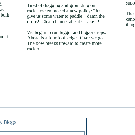
supp
d
Tired of dragging and grounding on
day
rocks, we embraced a new policy: “Just
Thes
built
give us some water to paddle—damn the
cano
drops! Clear channel ahead? Take it!
thin
We began to run bigger and bigger drops.
quent
Ahead is a four foot ledge. Over we go.
The bow breaks upward to create more
rocker.
y Blogs!