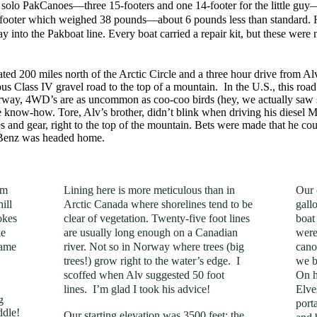
e solo PakCanoes—three 15-footers and one 14-footer for the little g
footer which weighed 38 pounds—about 6 pounds less than standard. He 
ay into the Pakboat line. Every boat carried a repair kit, but these were
ated 200 miles north of the Arctic Circle and a three hour drive from A
uous Class IV gravel road to the top of a mountain. In the U.S., this ro
rway, 4WD’s are as uncommon as coo-coo birds (hey, we actually saw s
e know-how. Tore, Alv’s brother, didn’t blink when driving his diesel
and gear, right to the top of the mountain. Bets were made that he could
e Benz was headed home.
om
Lining here is more meticulous than in
Our 
ill
Arctic Canada where shorelines tend to be
gall
okes
clear of vegetation. Twenty-five foot lines
boat
ke
are usually long enough on a Canadian
were
came
river. Not so in Norway where trees (big
cano
trees!) grow right to the water’s edge. I
we b
scoffed when Alv suggested 50 foot
On h
lines. I’m glad I took his advice!
Elve
g
port
ddle!
Our starting elevation was 3500 feet; the