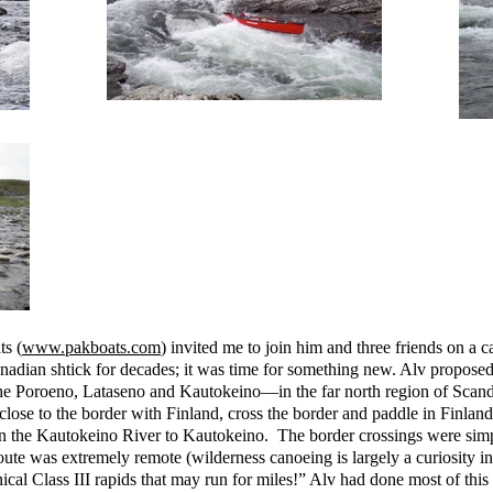
s (
www.pakboats.com
) invited me to join him and three friends on a c
Canadian shtick for decades; it was time for something new. Alv proposed
he Poroeno, Lataseno and Kautokeino—in the far north region of Scan
se to the border with Finland, cross the border and paddle in Finland 
n the Kautokeino River to Kautokeino. The border crossings were simple
 route was extremely remote (wilderness canoeing is largely a curiosity 
cal Class III rapids that may run for miles!” Alv had done most of this