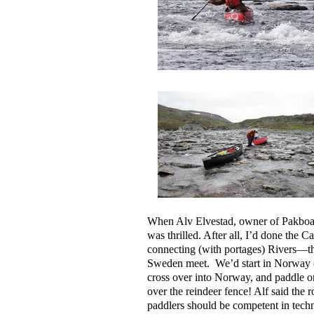
When Alv Elvestad, owner of Pakboat
was thrilled. After all, I’d done the 
connecting (with portages) Rivers—t
Sweden meet. We’d start in Norway clo
cross over into Norway, and paddle o
over the reindeer fence! Alf said the
paddlers should be competent in techni