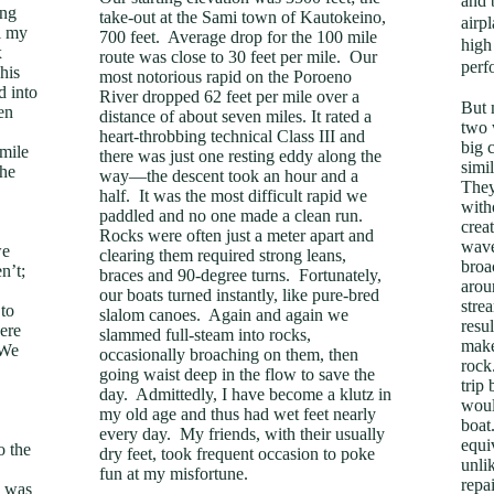
and 
ing
take-out at the Sami town of Kautokeino,
airp
l my
700 feet. Average drop for the 100 mile
high
x
route was close to 30 feet per mile. Our
perf
his
most notorious rapid on the Poroeno
d into
River dropped 62 feet per mile over a
But 
en
distance of about seven miles. It rated a
two 
heart-throbbing technical Class III and
big 
 mile
there was just one resting eddy along the
simi
he
way—the descent took an hour and a
They
half. It was the most difficult rapid we
with
paddled and no one made a clean run.
creat
Rocks were often just a meter apart and
wave
we
clearing them required strong leans,
broa
n’t;
braces and 90-degree turns. Fortunately,
arou
our boats turned instantly, like pure-bred
stre
 to
slalom canoes. Again and again we
resul
were
slammed full-steam into rocks,
make
 We
occasionally broaching on them, then
rock
going waist deep in the flow to save the
trip
day. Admittedly, I have become a klutz in
woul
my old age and thus had wet feet nearly
boat
every day. My friends, with their usually
equi
o the
dry feet, took frequent occasion to poke
unli
fun at my misfortune.
repa
e was