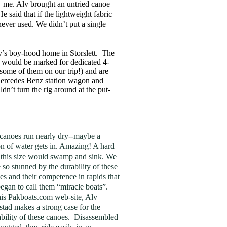
uy—me. Alv brought an untried canoe—
said that if the lightweight fabric
 never used. We didn’t put a single
lv’s boy-hood home in Storslett. The
ad would be marked for dedicated 4-
ome of them on our trip!) and are
 Mercedes Benz station wagon and
n’t turn the rig around at the put-
canoes run nearly dry--maybe a
on of water gets in. Amazing! A hard
 this size would swamp and sink. We
 so stunned by the durability of these
es and their competence in rapids that
egan to call them “miracle boats”.
is Pakboats.com web-site, Alv
stad makes a strong case for the
ability of these canoes. Disassembled