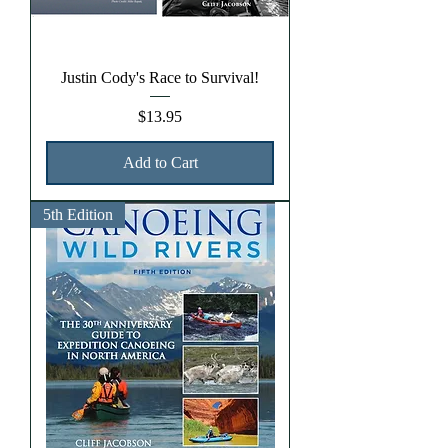
Justin Cody's Race to Survival!
Price
$13.95
Add to Cart
5th Edition