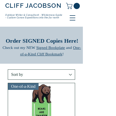
CLIFF JACOBSON
Outdoor Writer & Consultant - Wilderness Guide
- Custom Canoe Expeditions into the far north
​Order SIGNED Copies Here!
Check out my NEW
Signed Bookplate
and
One-
of-a-Kind Cliff Bookmark
!
One-of-a-Kind