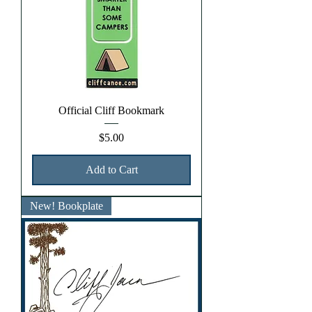
Official Cliff Bookmark
Price
$5.00
Add to Cart
New! Bookplate