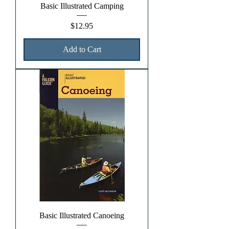
Basic Illustrated Camping
Price
$12.95
Add to Cart
Basic Illustrated Canoeing