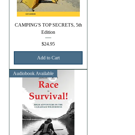
CAMPING'S TOP SECRETS, 5th
Edition
Price
$24.95
Add to Cart
Audiobook Available