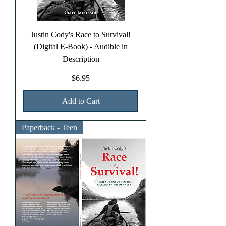
Justin Cody's Race to Survival!
(Digital E-Book) - Audible in
Description
Price
$6.95
Add to Cart
Paperback - Teen