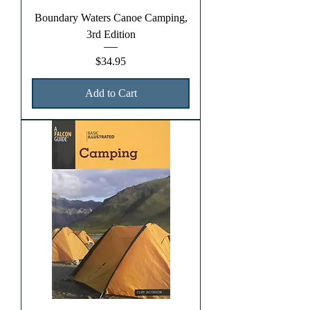
Boundary Waters Canoe Camping,
3rd Edition
Price
$34.95
Add to Cart