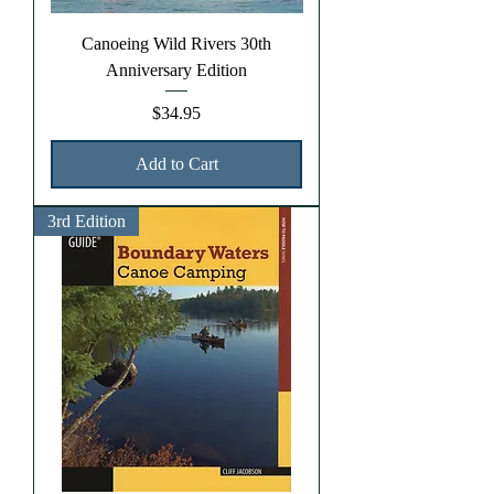
Canoeing Wild Rivers 30th
Anniversary Edition
Price
$34.95
Add to Cart
3rd Edition