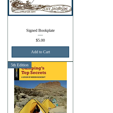
Signed Bookplate
Price
$5.00
Add to Cart
5th Edition