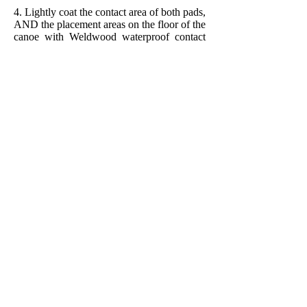
4. Lightly coat the contact area of both pads,
AND the placement areas on the floor of the
canoe with Weldwood waterproof contact
cement. A foam varnish brush works well
for this. Allow the cement to dry.
5. Repeat #4 above.
6. Press the pads firmly into place--they will
NEVER let go!*
* I've tried specialized adhesives but have
found that nothing holds as well as
Weldwood waterproof contact cement.
Once the pads are in place the only way to
remove them is to cut them out!
Add Your Email to Subscribe to My Blogs!