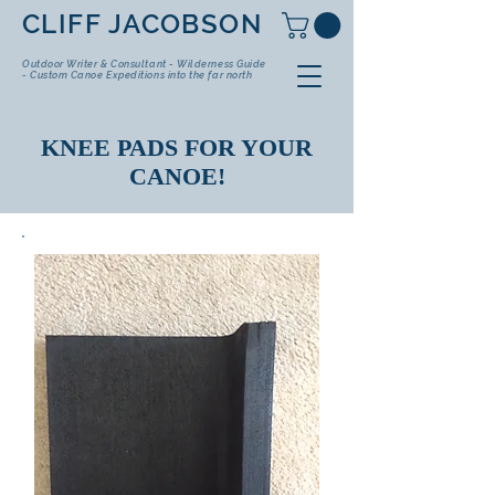
CLIFF JACOBSON
Outdoor Writer & Consultant - Wilderness Guide
- Custom Canoe Expeditions into the far north
KNEE PADS FOR YOUR
CANOE!