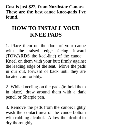
Cost is just $22, from Northstar Canoes.
These are the best canoe knee-pads I've
found.
HOW TO INSTALL YOUR
KNEE PADS
1. Place them on the floor of your canoe
with the raised edge facing inward
(TOWARDS the keel-line) of the canoe.
Kneel on them with your butt firmly against
the leading edge of the seat. Move the pads
in our out, forward or back until they are
located comfortably.
2. While kneeling on the pads (to hold them
in place), draw around them with a dark
pencil or Sharpie pen.
3. Remove the pads from the canoe; lightly
wash the contact area of the canoe bottom
with rubbing alcohol. Allow the alcohol to
dry thoroughly.