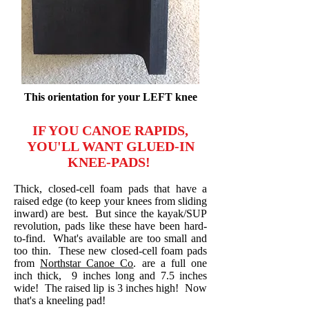
This orientation for your LEFT knee
IF YOU CANOE RAPIDS,
YOU'LL WANT GLUED-IN
KNEE-PADS!
Thick, closed-cell foam pads that have a
raised edge (to keep your knees from sliding
inward) are best. But since the kayak/SUP
revolution, pads like these have been hard-
to-find. What's available are too small and
too thin. These new closed-cell foam pads
from
Northstar Canoe Co
. are a full one
inch thick, 9 inches long and 7.5 inches
wide! The raised lip is 3 inches high! Now
that's a kneeling pad!