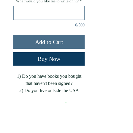
What would you like me to write on it?
*
0/500
Add to Cart
Buy Now
1) Do you have books you bought
that haven't been signed?
2) Do you live outside the USA
where it's cost-prohibitive for me to
ship signed books?
Either scenario, I've got you covered!
Add Your Email to Subscribe to My Blogs!