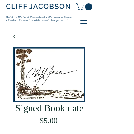
CLIFF JACOBSON
Outdoor Writer & Consultant - Wilderness Guide
- Custom Canoe Expeditions into the far north
Signed Bookplate
Price
$5.00