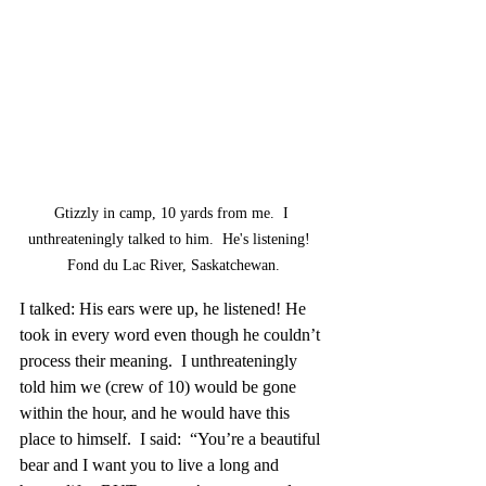
Gtizzly in camp, 10 yards from me.  I 
unthreateningly talked to him.  He's listening!  
Fond du Lac River, Saskatchewan.
I talked: His ears were up, he listened! He 
took in every word even though he couldn’t 
process their meaning.  I unthreateningly 
told him we (crew of 10) would be gone 
within the hour, and he would have this 
place to himself.  I said:  “You’re a beautiful 
bear and I want you to live a long and 