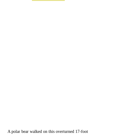
A polar bear walked on this overturned 17-foot 