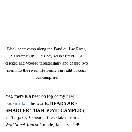
Black bear: camp along the Fond du Lac River, 
Saskatchewan.  This boy wasn't timid.  He 
clacked and woofed threateningly and chased two 
men into the river.  He nearly ran right through 
our campfire!
Yes, there is a bear on top of my
 new 
bookmark. 
 The words, 
BEARS ARE 
SMARTER THAN SOME CAMPERS
, 
isn’t a joke.  Consider these takes from a 
Wall Street Journal
 article, Jan. 13, 1999.