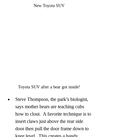
New Toyota SUV
Toyota SUV after a bear got inside!
Steve Thompson, the park’s biologist, 
says mother bears are teaching cubs 
how to clout.  A favorite technique is to 
insert claws just above the rear side 
door then pull the door frame down to 
knee level.  This creates a handy 