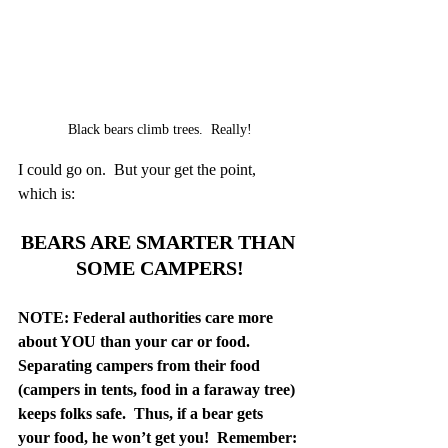
Black bears climb trees.  Really!
I could go on.  But your get the point, 
which is:
BEARS ARE SMARTER THAN 
SOME CAMPERS!
NOTE: Federal authorities care more 
about YOU than your car or food.  
Separating campers from their food 
(campers in tents, food in a faraway tree) 
keeps folks safe.  Thus, if a bear gets 
your food, he won’t get you!  Remember: 