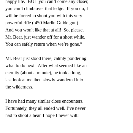
happy life.  BUT you can’t come any closer, 
you can’t climb over that ledge.  If you do, I 
will be forced to shoot you with this very 
powerful rifle (.450 Marlin Guide gun).   
And you won't like that at all!  So, please, 
Mr. Bear, just wander off for a short while.  
You can safely return when we’re gone.”
Mr. Bear just stood there, calmly pondering 
what to do next.  After what seemed like an 
eternity (about a minute), he took a long, 
last look at me then slowly wandered into 
the wilderness.
I have had many similar close encounters.  
Fortunately, they all ended well. I’ve never 
had to shoot a bear. I hope I never will!