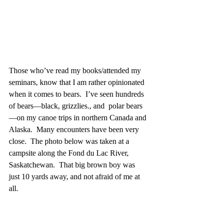
Those who’ve read my books/attended my 
seminars, know that I am rather opinionated 
when it comes to bears.  I’ve seen hundreds 
of bears—black, grizzlies., and  polar bears
—on my canoe trips in northern Canada and 
Alaska.  Many encounters have been very 
close.  The photo below was taken at a 
campsite along the Fond du Lac River, 
Saskatchewan.  That big brown boy was 
just 10 yards away, and not afraid of me at 
all.