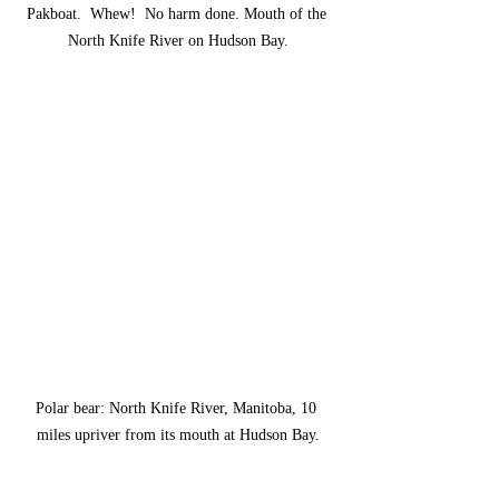
Pakboat.  Whew!  No harm done. Mouth of the 
North Knife River on Hudson Bay.
Polar bear: North Knife River, Manitoba, 10 
miles upriver from its mouth at Hudson Bay.