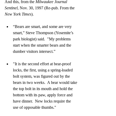
And this, from the 
Milwaukee Journal 
Sentinel
, Nov. 30, 1997 (Re-pub. From the 
New York Times
).
“Bears are smart, and some are very 
smart,” Steve Thompson (Yosemite’s 
park biologist) said.  "My problems 
start when the smarter bears and the 
dumber visitors intersect.”
"It is the second effort at bear-proof 
locks, the first, using a spring-loaded 
bolt system, was figured out by the 
bears in two weeks.  A bear would take 
the top bolt in its mouth and hold the 
bottom with its paw, apply force and 
have dinner.  New locks require the 
use of opposable thumbs."