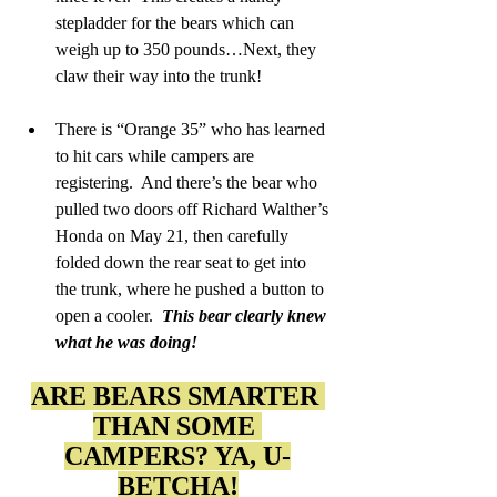
stepladder for the bears which can 
weigh up to 350 pounds…Next, they 
claw their way into the trunk!
There is “Orange 35” who has learned 
to hit cars while campers are 
registering.  And there’s the bear who 
pulled two doors off Richard Walther’s 
Honda on May 21, then carefully 
folded down the rear seat to get into 
the trunk, where he pushed a button to 
open a cooler.  
This bear clearly knew 
what he was doing!
ARE BEARS SMARTER 
THAN SOME 
CAMPERS? YA, U-
BETCHA!