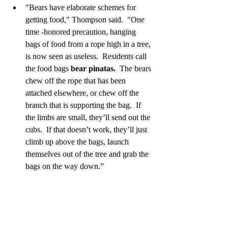
"Bears have elaborate schemes for 
getting food," Thompson said.  "One 
time -honored precaution, hanging 
bags of food from a rope high in a tree, 
is now seen as useless.  Residents call 
the food bags 
bear pinatas.
  The bears 
chew off the rope that has been 
attached elsewhere, or chew off the 
branch that is supporting the bag.  If 
the limbs are small, they’ll send out the 
cubs.  If that doesn’t work, they’ll just 
climb up above the bags, launch 
themselves out of the tree and grab the 
bags on the way down.”