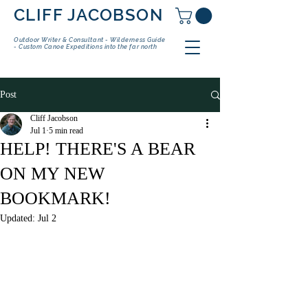
CLIFF JACOBSON
Outdoor Writer & Consultant - Wilderness Guide
- Custom Canoe Expeditions into the far north
Post
Cliff Jacobson
Jul 1
5 min read
HELP! THERE'S A BEAR
ON MY NEW
BOOKMARK!
Updated:
Jul 2