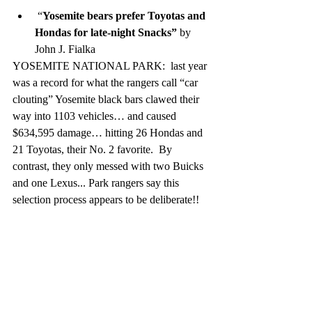
 “
Yosemite bears prefer Toyotas and 
Hondas for late-night Snacks” 
by 
John J. Fialka
YOSEMITE NATIONAL PARK:  last year 
was a record for what the rangers call “car 
clouting” Yosemite black bars clawed their 
way into 1103 vehicles… and caused 
$634,595 damage… hitting 26 Hondas and 
21 Toyotas, their No. 2 favorite.  By 
contrast, they only messed with two Buicks 
and one Lexus... Park rangers say this 
selection process appears to be deliberate!!