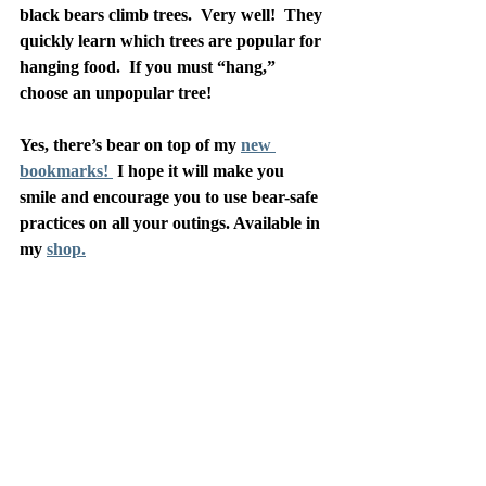
black bears climb trees.  Very well!  They 
quickly learn which trees are popular for 
hanging food.  If you must “hang,” 
choose an unpopular tree!
Yes, there’s bear on top of my 
new 
bookmarks! 
 I hope it will make you 
smile and encourage you to use bear-safe 
practices on all your outings. Available in 
my 
shop.