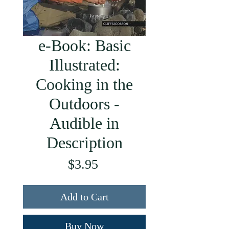
e-Book: Basic
Illustrated:
Cooking in the
Outdoors -
Audible in
Description
Price
$3.95
Add to Cart
Buy Now