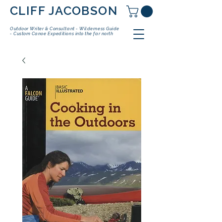
CLIFF JACOBSON
Outdoor Writer & Consultant - Wilderness Guide
- Custom Canoe Expeditions into the far north