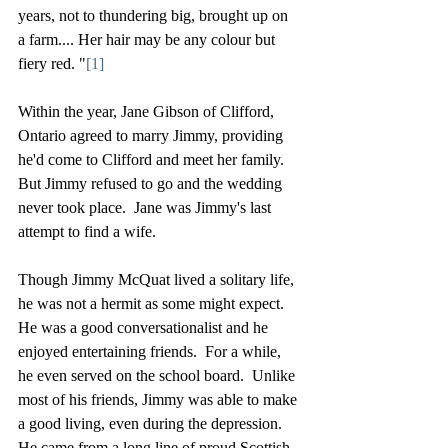
years, not to thundering big, brought up on 
a farm.... Her hair may be any colour but 
fiery red. "
[1]
Within the year, Jane Gibson of Clifford, 
Ontario agreed to marry Jimmy, providing 
he'd come to Clifford and meet her family.  
But Jimmy refused to go and the wedding 
never took place.  Jane was Jimmy's last 
attempt to find a wife.
Though Jimmy McQuat lived a solitary life, 
he was not a hermit as some might expect.  
He was a good conversationalist and he 
enjoyed entertaining friends.  For a while, 
he even served on the school board.  Unlike 
most of his friends, Jimmy was able to make 
a good living, even during the depression.  
He came from a long line of proud Scottish 