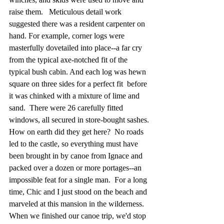
raise them.   Meticulous detail work 
suggested there was a resident carpenter on 
hand. For example, corner logs were 
masterfully dovetailed into place--a far cry 
from the typical axe-notched fit of the 
typical bush cabin. And each log was hewn 
square on three sides for a perfect fit  before 
it was chinked with a mixture of lime and 
sand.  There were 26 carefully fitted 
windows, all secured in store-bought sashes. 
How on earth did they get here?  No roads 
led to the castle, so everything must have 
been brought in by canoe from Ignace and 
packed over a dozen or more portages--an 
impossible feat for a single man.  For a long 
time, Chic and I just stood on the beach and 
marveled at this mansion in the wilderness.  
When we finished our canoe trip, we'd stop 