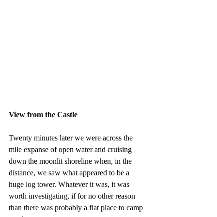
View from the Castle
Twenty minutes later we were across the 
mile expanse of open water and cruising 
down the moonlit shoreline when, in the 
distance, we saw what appeared to be a 
huge log tower. Whatever it was, it was 
worth investigating, if for no other reason 
than there was probably a flat place to camp 