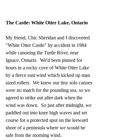
The Castle: White Otter Lake, Ontario
My friend, Chic Sheridan and I discovered 
"White Otter Castle" by accident in 1984 
while canoeing the Turtle River, near 
Ignace, Ontario.  We'd been pinned for 
hours in a rocky cove of White Otter Lake 
by a fierce east wind which kicked up man 
sized rollers.  We knew our tiny solo canoes 
were no match for the pounding sea, so we 
agreed to strike out after dark when the 
wind was down.  So just after midnight, we 
paddled out into knee high waves and set 
course for a protected spot on the leeward 
shore of a peninsula where we would be 
safe from the morning wind.  