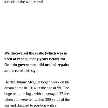
a castle in the wilderness!
We discovered the castle (which was in 
need of repair) many years before the 
Ontario government did needed repairs 
and erected this sign.
He did. Jimmy McQuat began work on his 
dream home in 1914, at the age of 59. The 
huge red pine logs, which averaged 37 feet 
when cut, were fell within 300 yards of the 
site and dragged to position with a 