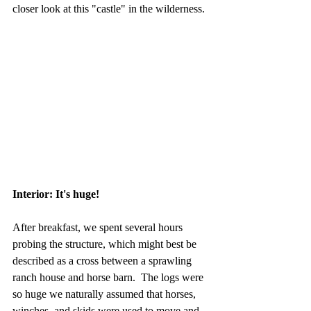
closer look at this "castle" in the wilderness.
Interior: It's huge!
After breakfast, we spent several hours 
probing the structure, which might best be 
described as a cross between a sprawling 
ranch house and horse barn.  The logs were 
so huge we naturally assumed that horses, 
winches, and skids were used to move and 