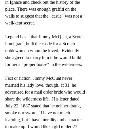
in Ignace and check out the history of the 
place. There was enough graffiti on the 
walls to suggest that the "castle" was not a 
well-kept secret.
Legend has it that Jimmy McQuat, a Scotch 
immigrant, built the castle for a Scotch 
noblewoman whom he loved.  Evidently 
she agreed to marry him if he would build 
for her a "proper house" in the wilderness.
Fact or fiction, Jimmy McQuat never 
married his lady love, though, at 31, he 
advertised for a mail order bride who would 
share the wilderness life.  His letter dated 
July 22, 1887 stated that he neither drank, 
smoke nor swore. "I have not much 
learning, but I have morality and character 
to make up. I would like a girl under 27 