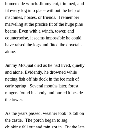
homemade winch. Jimmy cut, trimmed, and 
fit every log into place without the help of 
machines, horses, or friends.  I remember 
marveling at the precise fit of the huge pine 
beams. Even with a winch, tower, and 
counterpoise, it seems impossible he could 
have raised the logs and fitted the dovetails 
alone.
Jimmy McQuat died as he had lived, quietly 
and alone. Evidently, he drowned while 
netting fish off his dock in the ice melt of 
early spring.  Several months later, forest 
rangers found his body and buried it beside 
the tower.
As the years passed, weather took its toll on 
the castle.  The porch began to sag, 
chinking fell out and rain got in.  By the late 