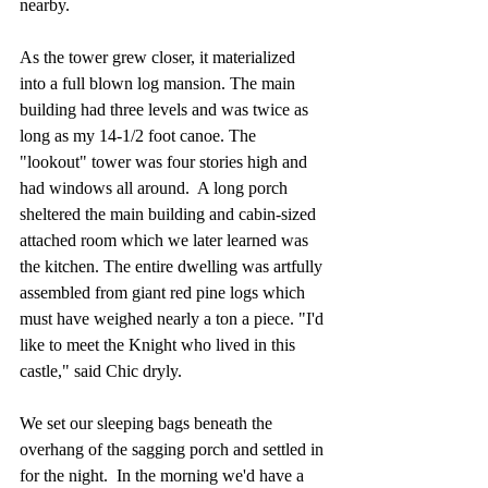
nearby. 
As the tower grew closer, it materialized 
into a full blown log mansion. The main 
building had three levels and was twice as 
long as my 14-1/2 foot canoe. The 
"lookout" tower was four stories high and 
had windows all around.  A long porch 
sheltered the main building and cabin-sized 
attached room which we later learned was 
the kitchen. The entire dwelling was artfully 
assembled from giant red pine logs which 
must have weighed nearly a ton a piece. "I'd 
like to meet the Knight who lived in this 
castle," said Chic dryly.  
We set our sleeping bags beneath the 
overhang of the sagging porch and settled in 
for the night.  In the morning we'd have a 