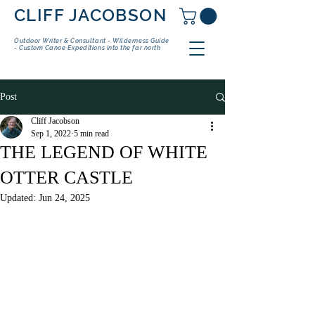
CLIFF JACOBSON
Outdoor Writer & Consultant - Wilderness Guide
- Custom Canoe Expeditions into the far north
Post
Cliff Jacobson
Sep 1, 2022
5 min read
THE LEGEND OF WHITE
OTTER CASTLE
Updated:
Jun 24, 2025