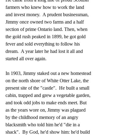
farmers who knew how to work the land 
and invest money.  A prudent businessman, 
Jimmy once owned two farms and a half 
section of prime Ontario land. Then, when 
the gold rush peaked in 1899, he got gold 
fever and sold everything to follow his 
dream.  A year later he had lost it all and 
started all over again.
In 1903, Jimmy staked out a new homestead 
on the north shore of White Otter Lake, the 
present site of the "castle".  He built a small 
cabin, trapped and grew a vegetable garden, 
and took odd jobs to make ends meet. But 
as the years wore on, Jimmy was plagued 
by the childhood memory of an angry 
blacksmith who told him he'd "die in a 
shack".  By God, he'd show him: he'd build 