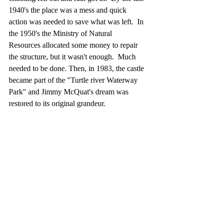
1940's the place was a mess and quick 
action was needed to save what was left.  In 
the 1950's the Ministry of Natural 
Resources allocated some money to repair 
the structure, but it wasn't enough.  Much 
needed to be done. Then, in 1983, the castle 
became part of the "Turtle river Waterway 
Park" and Jimmy McQuat's dream was 
restored to its original grandeur.