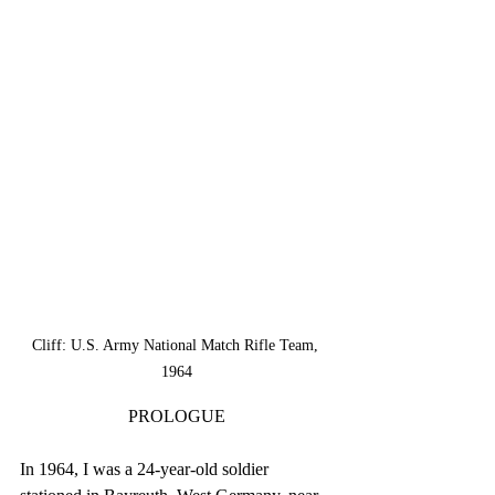
Cliff: U.S. Army National Match Rifle Team, 
1964
PROLOGUE
In 1964, I was a 24-year-old soldier 