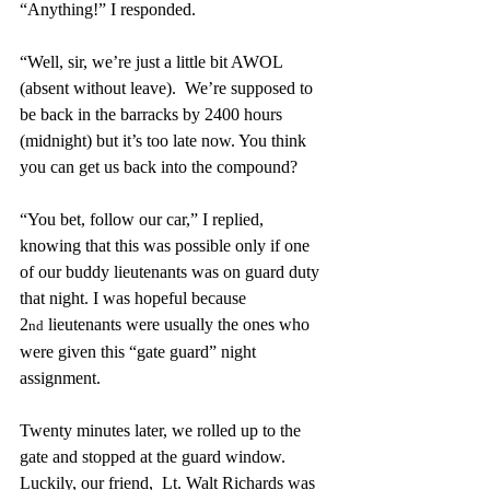
“Anything!” I responded.
“Well, sir, we’re just a little bit AWOL 
(absent without leave).  We’re supposed to 
be back in the barracks by 2400 hours 
(midnight) but it’s too late now. You think 
you can get us back into the compound?
“You bet, follow our car,” I replied, 
knowing that this was possible only if one 
of our buddy lieutenants was on guard duty 
that night. I was hopeful because 
2
 lieutenants were usually the ones who 
nd
were given this “gate guard” night 
assignment.
Twenty minutes later, we rolled up to the 
gate and stopped at the guard window.  
Luckily, our friend,  Lt. Walt Richards was 