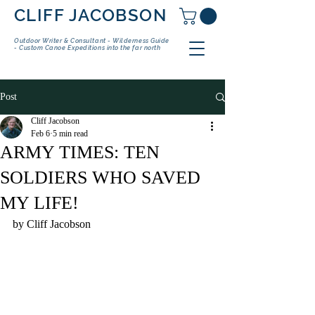
CLIFF JACOBSON
Outdoor Writer & Consultant - Wilderness Guide
- Custom Canoe Expeditions into the far north
Post
Cliff Jacobson
Feb 6
5 min read
ARMY TIMES: TEN
SOLDIERS WHO SAVED
MY LIFE!
by Cliff Jacobson