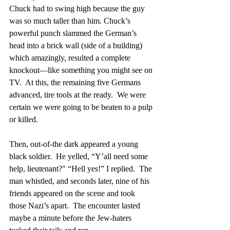
Chuck had to swing high because the guy 
was so much taller than him. Chuck’s 
powerful punch slammed the German’s 
head into a brick wall (side of a building) 
which amazingly, resulted a complete 
knockout—like something you might see on 
TV.  At this, the remaining five Germans 
advanced, tire tools at the ready.  We were 
certain we were going to be beaten to a pulp 
or killed.
Then, out-of-the dark appeared a young 
black soldier.  He yelled, “Y’all need some 
help, lieutenant?" “Hell yes!” I replied.  The 
man whistled, and seconds later, nine of his 
friends appeared on the scene and took 
those Nazi’s apart.  The encounter lasted 
maybe a minute before the Jew-haters 