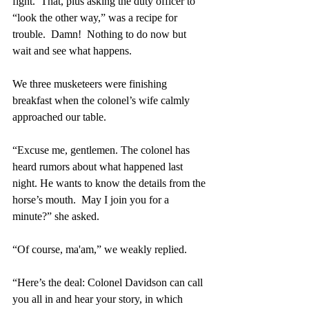
fight.  That, plus asking the duty officer to 
“look the other way,” was a recipe for 
trouble.  Damn!  Nothing to do now but 
wait and see what happens.
We three musketeers were finishing 
breakfast when the colonel’s wife calmly 
approached our table.
“Excuse me, gentlemen. The colonel has 
heard rumors about what happened last 
night. He wants to know the details from the 
horse’s mouth.  May I join you for a 
minute?” she asked.
“Of course, ma'am,” we weakly replied. 
“Here’s the deal: Colonel Davidson can call 
you all in and hear your story, in which 