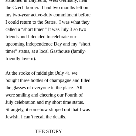
stationed in Bayreuth, West Germany, near 
the Czech border.  I had two months left on 
my two-year active-duty commitment before 
I could return to the States.  I was what they 
called a “short timer.” It was July 3 so two 
friends and I decided to celebrate our 
upcoming Independence Day and my “short 
timer” status, at a local Gasthouse (family-
friendly tavern).
At the stroke of midnight (July 4), we 
bought three bottles of champagne and filled 
the glasses of everyone in the place.  All 
were smiling and cheering our Fourth of 
July celebration and my short time status.  
Strangely, it somehow slipped out that I was 
Jewish. I can’t recall the details.
THE STORY