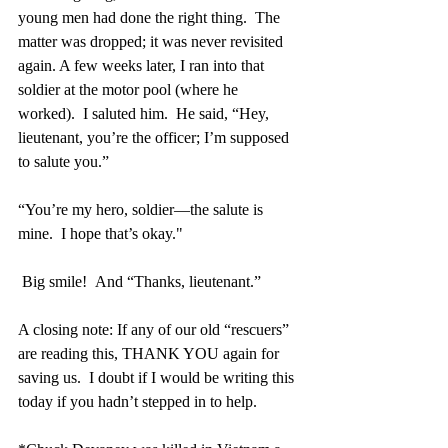
young men had done the right thing.  The 
matter was dropped; it was never revisited 
again. A few weeks later, I ran into that 
soldier at the motor pool (where he 
worked).  I saluted him.  He said, “Hey, 
lieutenant, you’re the officer; I’m supposed 
to salute you.”
“You’re my hero, soldier—the salute is 
mine.  I hope that’s okay."
 Big smile!  And “Thanks, lieutenant.”
A closing note: If any of our old “rescuers” 
are reading this, THANK YOU again for 
saving us.  I doubt if I would be writing this 
today if you hadn’t stepped in to help.