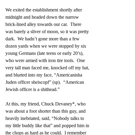
We exited the establishment shortly after 
midnight and headed down the narrow 
brick-lined alley towards our car.  There 
was barely a sliver of moon, so it was pretty 
dark.  We hadn’t gone more than a few 
dozen yards when we were stopped by six 
young Germans (late teens or early 20’s), 
who were armed with iron tire tools.  One 
very tall man faced me, knocked off my hat, 
and blurted into my face, “Americanisha 
Juden officer sheiscopf” (sp).  “American 
Jewish officer is a shithead.”
At this, my friend, Chuck Devaney*, who 
was about a foot shorter than this guy, and 
heavily inebriated, said, “Nobody talks to 
my little buddy like that” and popped him in 
the chops as hard as he could.  I remember 