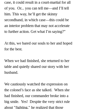
case, it could result in a court-martial for all 
of you.  Or... you can tell me—and I’ll tell 
him. This way, he’ll get the skinny 
secondhand, in which case—this could be 
an interior problem that may not accelerate 
to further action. Get what I’m saying?”
At this, we bared our souls to her and hoped 
for the best.
When we had finished, she returned to her 
table and quietly shared our story with her 
husband.
We cautiously watched the expression on 
the colonel’s face as she talked.  When she 
had finished, our commander broke into a 
big smile.  Yes!  Despite the very strict rule 
about "fighting," he realized that those 