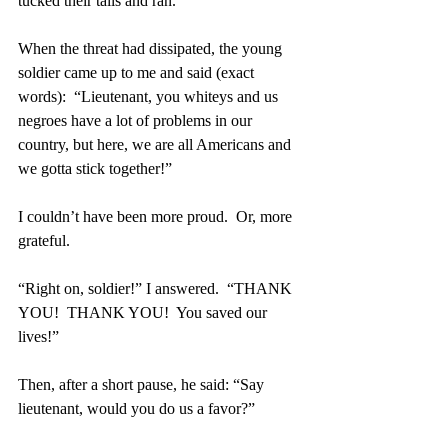
tucked their tails and ran. 
When the threat had dissipated, the young 
soldier came up to me and said (exact 
words):  “Lieutenant, you whiteys and us 
negroes have a lot of problems in our 
country, but here, we are all Americans and 
we gotta stick together!”
I couldn’t have been more proud.  Or, more 
grateful.
“Right on, soldier!” I answered.  “THANK 
YOU!  THANK YOU!  You saved our 
lives!”
Then, after a short pause, he said: “Say 
lieutenant, would you do us a favor?”