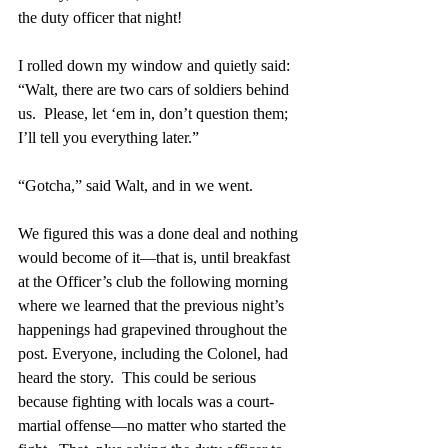
the duty officer that night!
I rolled down my window and quietly said: 
“Walt, there are two cars of soldiers behind 
us.  Please, let ‘em in, don’t question them; 
I’ll tell you everything later.”
“Gotcha,” said Walt, and in we went.
We figured this was a done deal and nothing 
would become of it—that is, until breakfast 
at the Officer’s club the following morning 
where we learned that the previous night’s 
happenings had grapevined throughout the 
post. Everyone, including the Colonel, had 
heard the story.  This could be serious 
because fighting with locals was a court-
martial offense—no matter who started the 