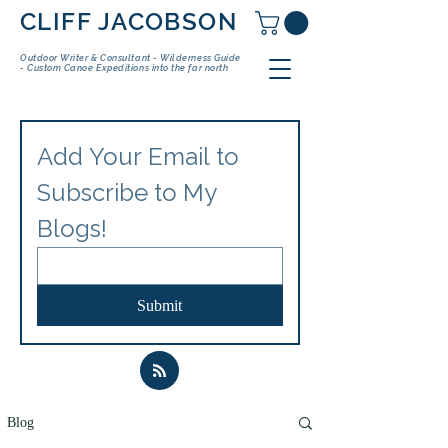
CLIFF JACOBSON
Outdoor Writer & Consultant - Wilderness Guide
- Custom Canoe Expeditions into the far north
Add Your Email to 
Subscribe to My 
Blogs!
Submit
Blog