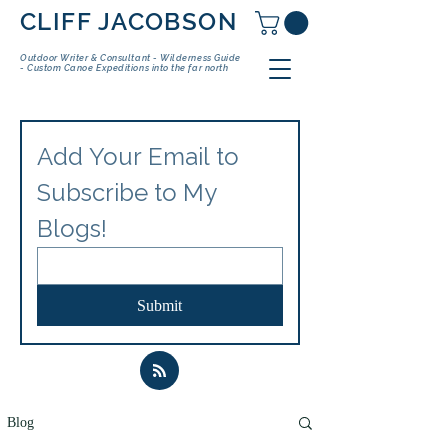
CLIFF JACOBSON
Outdoor Writer & Consultant - Wilderness Guide
- Custom Canoe Expeditions into the far north
Add Your Email to 
Subscribe to My 
Blogs!
Submit
Blog