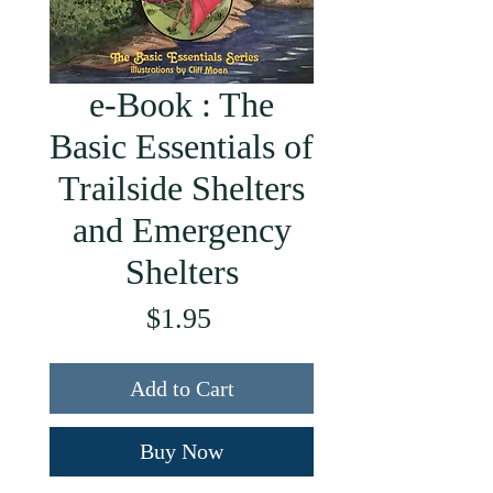
e-Book : The
Basic Essentials of
Trailside Shelters
and Emergency
Shelters
Price
$1.95
Add to Cart
Buy Now