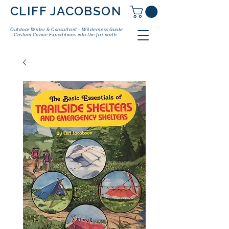
CLIFF JACOBSON
Outdoor Writer & Consultant - Wilderness Guide
- Custom Canoe Expeditions into the far north