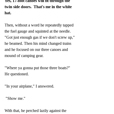
Yes, 17-foot canoes will fit through the 
twin side doors.  That's me in the white 
hat.
Then, without a word he repeatedly tapped 
the fuel gauge and squinted at the needle.  
"Got just enough gas if we don't screw up," 
he beamed. Then his mind changed trains 
and he focused on our three canoes and 
mound of camping gear. 
"Where ya gonna put those three boats?" 
He questioned.
"In your airplane," I answered.
 "Show me."
With that, he perched lazily against the 