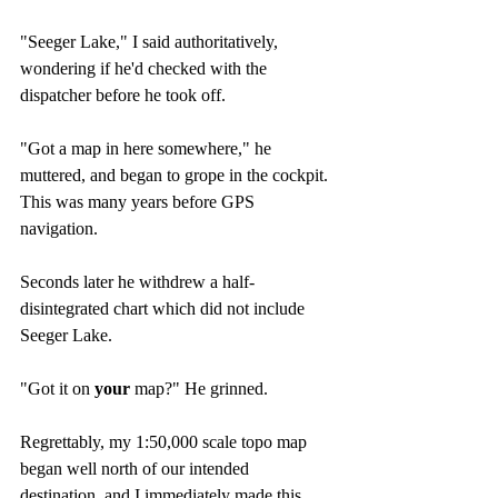
"Seeger Lake," I said authoritatively, 
wondering if he'd checked with the 
dispatcher before he took off.
"Got a map in here somewhere," he 
muttered, and began to grope in the cockpit. 
This was many years before GPS 
navigation.
Seconds later he withdrew a half-
disintegrated chart which did not include 
Seeger Lake.
"Got it on 
your
 map?" He grinned.
Regrettably, my 1:50,000 scale topo map 
began well north of our intended 
destination, and I immediately made this 