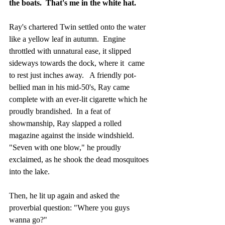
the boats.  That's me in the white hat.
Ray's chartered Twin settled onto the water 
like a yellow leaf in autumn.  Engine 
throttled with unnatural ease, it slipped 
sideways towards the dock, where it  came 
to rest just inches away.   A friendly pot-
bellied man in his mid-50's, Ray came 
complete with an ever-lit cigarette which he 
proudly brandished.  In a feat of 
showmanship, Ray slapped a rolled 
magazine against the inside windshield.  
"Seven with one blow," he proudly 
exclaimed, as he shook the dead mosquitoes 
into the lake.
Then, he lit up again and asked the 
proverbial question: "Where you guys 
wanna go?"