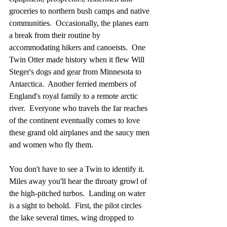
groceries to northern bush camps and native 
communities.  Occasionally, the planes earn 
a break from their routine by 
accommodating hikers and canoeists.  One 
Twin Otter made history when it flew Will 
Steger's dogs and gear from Minnesota to 
Antarctica.  Another ferried members of 
England's royal family to a remote arctic 
river.  Everyone who travels the far reaches 
of the continent eventually comes to love 
these grand old airplanes and the saucy men 
and women who fly them.
You don't have to see a Twin to identify it.  
Miles away you'll hear the throaty growl of 
the high-pitched turbos.  Landing on water 
is a sight to behold.  First, the pilot circles 
the lake several times, wing dropped to 