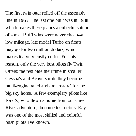
The first twin otter rolled off the assembly 
line in 1965. The last one built was in 1988, 
which makes these planes a collector's item 
of sorts.  But Twins were never cheap--a 
low mileage, late model Turbo on floats 
may go for two million dollars, which 
makes it a very costly curio.  For this 
reason, only the very best pilots fly Twin 
Otters; the rest bide their time in smaller 
Cessna's and Beavers until they become 
multi-engine rated and are "ready" for the 
big sky horse.  A few exemplary pilots like 
Ray X, who flew us home from our Cree 
River adventure,  become instructors. Ray 
was one of the most skilled and colorful 
bush pilots I've known. 