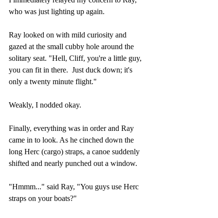
who was just lighting up again.
Ray looked on with mild curiosity and 
gazed at the small cubby hole around the 
solitary seat. "Hell, Cliff, you're a little guy, 
you can fit in there.  Just duck down; it's 
only a twenty minute flight."
Weakly, I nodded okay.
Finally, everything was in order and Ray 
came in to look. As he cinched down the 
long Herc (cargo) straps, a canoe suddenly 
shifted and nearly punched out a window.
"Hmmm..." said Ray, "You guys use Herc 
straps on your boats?"