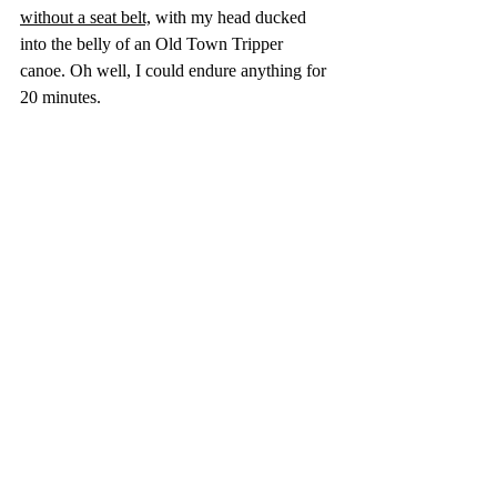
without a seat belt,
 with my head ducked 
into the belly of an Old Town Tripper 
canoe. Oh well, I could endure anything for 
20 minutes.
I climbed aboard and slammed the door, 
which surprisingly refused to lock.  
"Uh, Ray...the door won't stay shut!"
"Don't worry," he beamed.  "Just hold her 
tight till we're airborne."
"Yeah... okay."