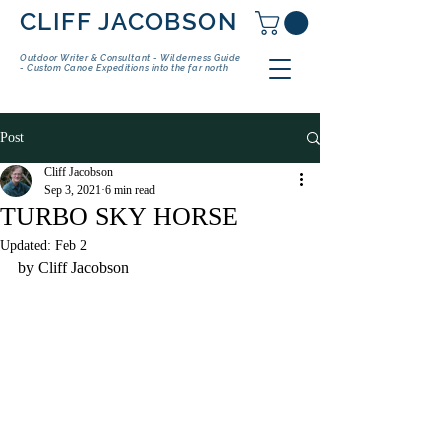
CLIFF JACOBSON
Outdoor Writer & Consultant - Wilderness Guide
- Custom Canoe Expeditions into the far north
Post
Cliff Jacobson
Sep 3, 2021
6 min read
TURBO SKY HORSE
Updated:
Feb 2
by Cliff Jacobson