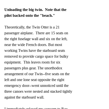
Unloading the big twin.  Note that the 
pilot backed onto the "beach." 
Theoretically, the Twin Otter is a 21 
passenger airplane.  There are 15 seats on 
the right fuselage wall and six on the left, 
near the wide French doors. But most 
working Twins have the starboard seats 
removed to provide cargo space for bulky 
equipment.  This leaves room for six 
passengers plus gear. The unorthodox 
arrangement of our Twin--five seats on the 
left and one lone seat opposite the right 
emergency door--went unnoticed until the 
three canoes were nested and stacked tightly 
against the starboard wall. 
I immediately relayed my concern to Ray, 