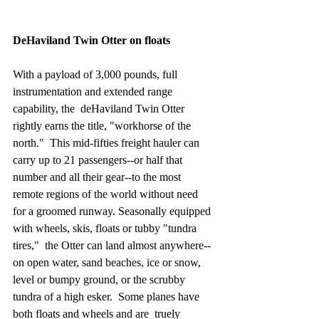
DeHaviland Twin Otter on floats
With a payload of 3,000 pounds, full 
instrumentation and extended range 
capability, the  deHaviland Twin Otter 
rightly earns the title, "workhorse of the 
north."  This mid-fifties freight hauler can 
carry up to 21 passengers--or half that 
number and all their gear--to the most 
remote regions of the world without need 
for a groomed runway. Seasonally equipped 
with wheels, skis, floats or tubby "tundra 
tires,"  the Otter can land almost anywhere--
on open water, sand beaches, ice or snow, 
level or bumpy ground, or the scrubby 
tundra of a high esker.  Some planes have 
both floats and wheels and are  truely 