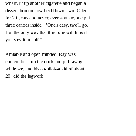
wharf, lit up another cigarette and began a 
dissertation on how he'd flown Twin Otters 
for 20 years and never, ever saw anyone put 
three canoes inside.  "One's easy, two'll go.  
But the only way that third one will fit is if 
you saw it in half."
Amiable and open-minded, Ray was 
content to sit on the dock and puff away 
while we, and his co-pilot--a kid of about 
20--did the legwork. 