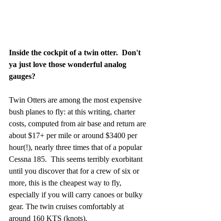
Inside the cockpit of a twin otter.  Don't 
ya just love those wonderful analog 
gauges?
Twin Otters are among the most expensive 
bush planes to fly: at this writing, charter 
costs, computed from air base and return are 
about $17+ per mile or around $3400 per 
hour(!), nearly three times that of a popular 
Cessna 185.  This seems terribly exorbitant 
until you discover that for a crew of six or 
more, this is the cheapest way to fly, 
especially if you will carry canoes or bulky 
gear. The twin cruises comfortably at 
around 160 KTS (knots).