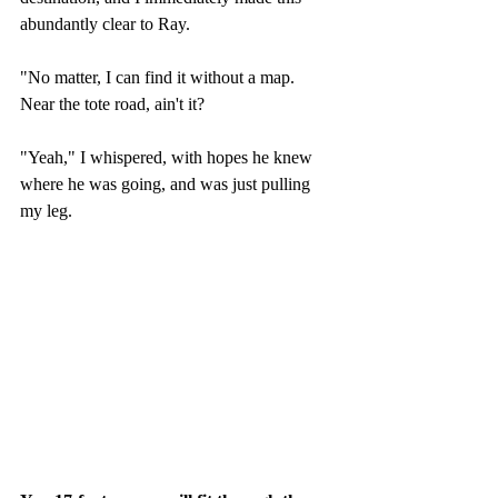
abundantly clear to Ray.
"No matter, I can find it without a map.  
Near the tote road, ain't it?
"Yeah," I whispered, with hopes he knew 
where he was going, and was just pulling 
my leg.