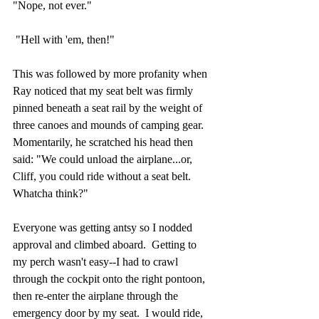
"Nope, not ever."
 "Hell with 'em, then!"
This was followed by more profanity when 
Ray noticed that my seat belt was firmly 
pinned beneath a seat rail by the weight of 
three canoes and mounds of camping gear.  
Momentarily, he scratched his head then 
said: "We could unload the airplane...or, 
Cliff, you could ride without a seat belt.  
Whatcha think?"
Everyone was getting antsy so I nodded 
approval and climbed aboard.  Getting to 
my perch wasn't easy--I had to crawl 
through the cockpit onto the right pontoon, 
then re-enter the airplane through the 
emergency door by my seat.  I would ride, 