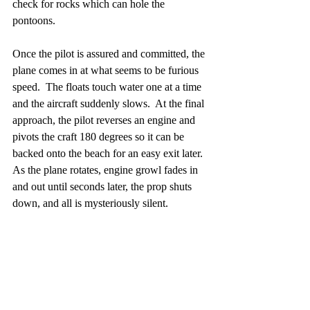
check for rocks which can hole the 
pontoons.
Once the pilot is assured and committed, the 
plane comes in at what seems to be furious 
speed.  The floats touch water one at a time 
and the aircraft suddenly slows.  At the final 
approach, the pilot reverses an engine and 
pivots the craft 180 degrees so it can be 
backed onto the beach for an easy exit later.  
As the plane rotates, engine growl fades in 
and out until seconds later, the prop shuts 
down, and all is mysteriously silent.