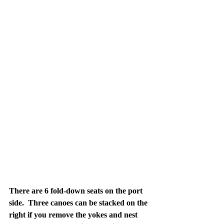
There are 6 fold-down seats on the port 
side.  Three canoes can be stacked on the 
right if you remove the yokes and nest 