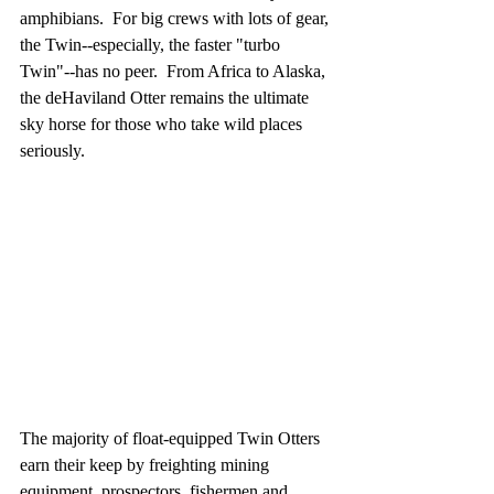
amphibians.  For big crews with lots of gear, 
the Twin--especially, the faster "turbo 
Twin"--has no peer.  From Africa to Alaska, 
the deHaviland Otter remains the ultimate 
sky horse for those who take wild places 
seriously.
The majority of float-equipped Twin Otters 
earn their keep by freighting mining 
equipment, prospectors, fishermen and 