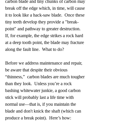
carbon blade and tiny chunks of carbon may 
break off the edge which, in time, will cause 
it to look like a hack-saw blade.  Once these 
tiny teeth develop they provide a "break-
point" and pathway to greater destruction.  
If, for example, the edge strikes a rock hard 
at a deep tooth point, the blade may fracture 
along the fault line.  What to do?
Before we address maintenance and repair, 
be aware that despite their obvious 
“thinness,”  carbon blades are much tougher 
than they look.  Unless you’re a rock 
bashing whitewater junkie, a good carbon 
stick will probably last a life time with 
normal use—that is, if you maintain the 
blade and don't knick the shaft (which can 
produce a break point).  Here’s how: