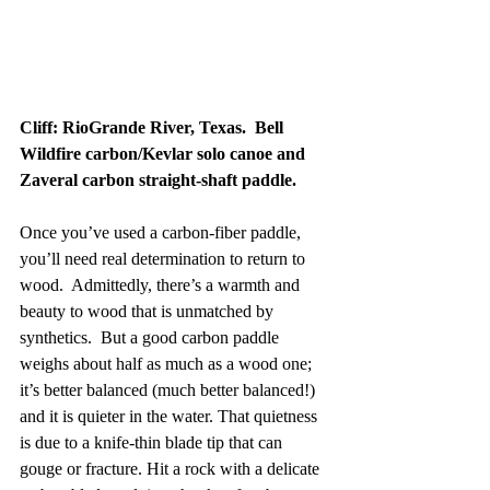
Cliff: RioGrande River, Texas.  Bell 
Wildfire carbon/Kevlar solo canoe and 
Zaveral carbon straight-shaft paddle.
Once you’ve used a carbon-fiber paddle, 
you’ll need real determination to return to 
wood.  Admittedly, there’s a warmth and 
beauty to wood that is unmatched by 
synthetics.  But a good carbon paddle 
weighs about half as much as a wood one; 
it’s better balanced (much better balanced!) 
and it is quieter in the water. That quietness 
is due to a knife-thin blade tip that can 
gouge or fracture. Hit a rock with a delicate 