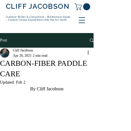
CLIFF JACOBSON
Outdoor Writer & Consultant - Wilderness Guide
- Custom Canoe Expeditions into the far north
Post
Cliff Jacobson
Apr 26, 2021
2 min read
CARBON-FIBER PADDLE
CARE
Updated:
Feb 2
By Cliff Jacobson