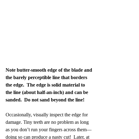
Note butter-smooth edge of the blade and 
the barely perceptible line that borders 
the edge.  The edge is solid material to 
the line (about half-an-inch) and can be 
sanded.  Do not sand beyond the line!
Occasionally, visually inspect the edge for 
damage. Tiny teeth are no problem as long 
as you don’t run your fingers across them—
doing so can produce a nasty cut!  Later, at 