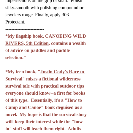
imperfections on the grip or shaft.  Polish 
silky-smooth with polishing compound or 
jewelers rouge. Finally, apply 303 
Protectant.
--------------------------
*My flagship book, 
CANOEING WILD 
RIVERS, 5th Edition
, contains a wealth 
of advice on paddles and paddle 
selection."
*My teen book, "
Justin Cody's Race to 
Survival
" mixes a fictional wilderness 
survival tale with practical outdoor tips 
everyone should know--a first for books 
of this type.  Essentially, it's a "How to 
Camp and Canoe" book deguised as a 
novel.  My hope is that the survival story 
will  keep their interest while the "how 
to" stuff will teach them right.  Adults 