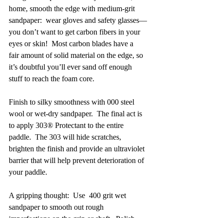
home, smooth the edge with medium-grit 
sandpaper:  wear gloves and safety glasses—
you don’t want to get carbon fibers in your 
eyes or skin!  Most carbon blades have a 
fair amount of solid material on the edge, so 
it’s doubtful you’ll ever sand off enough 
stuff to reach the foam core.
Finish to silky smoothness with 000 steel 
wool or wet-dry sandpaper.  The final act is 
to apply 303® Protectant to the entire 
paddle.  The 303 will hide scratches, 
brighten the finish and provide an ultraviolet 
barrier that will help prevent deterioration of 
your paddle. 
A gripping thought:  Use  400 grit wet 
sandpaper to smooth out rough 