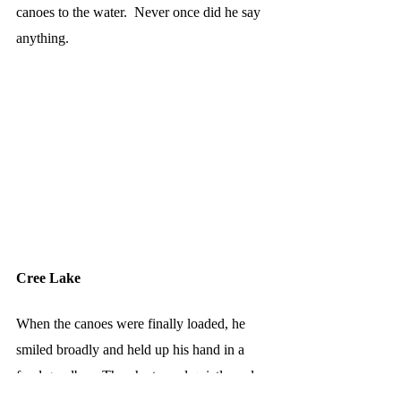
canoes to the water.  Never once did he say 
anything.
Cree Lake
When the canoes were finally loaded, he 
smiled broadly and held up his hand in a 
fond goodbye. Then he turned quietly and 