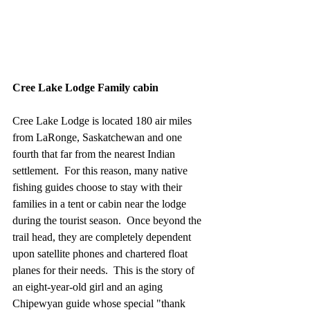
Cree Lake Lodge Family cabin
Cree Lake Lodge is located 180 air miles 
from LaRonge, Saskatchewan and one 
fourth that far from the nearest Indian 
settlement.  For this reason, many native 
fishing guides choose to stay with their 
families in a tent or cabin near the lodge 
during the tourist season.  Once beyond the 
trail head, they are completely dependent 
upon satellite phones and chartered float 
planes for their needs.  This is the story of 
an eight-year-old girl and an aging 
Chipewyan guide whose special "thank 