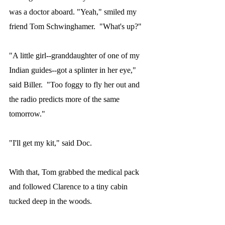
was a doctor aboard. "Yeah," smiled my 
friend Tom Schwinghamer.  "What's up?"
"A little girl--granddaughter of one of my 
Indian guides--got a splinter in her eye," 
said Biller.  "Too foggy to fly her out and 
the radio predicts more of the same 
tomorrow."
"I'll get my kit," said Doc.
With that, Tom grabbed the medical pack 
and followed Clarence to a tiny cabin 
tucked deep in the woods.