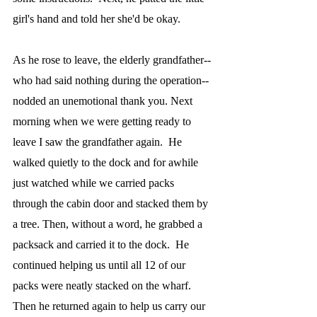
girl's hand and told her she'd be okay.  
As he rose to leave, the elderly grandfather--
who had said nothing during the operation--
nodded an unemotional thank you. Next 
morning when we were getting ready to 
leave I saw the grandfather again.  He 
walked quietly to the dock and for awhile 
just watched while we carried packs 
through the cabin door and stacked them by 
a tree. Then, without a word, he grabbed a 
packsack and carried it to the dock.  He 
continued helping us until all 12 of our 
packs were neatly stacked on the wharf.  
Then he returned again to help us carry our 