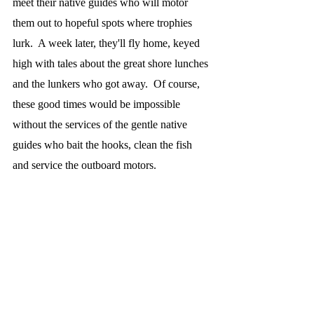
meet their native guides who will motor 
them out to hopeful spots where trophies 
lurk.  A week later, they'll fly home, keyed 
high with tales about the great shore lunches 
and the lunkers who got away.  Of course, 
these good times would be impossible 
without the services of the gentle native 
guides who bait the hooks, clean the fish 
and service the outboard motors.