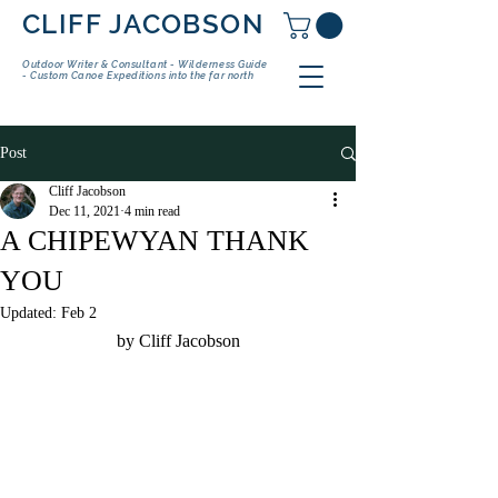
CLIFF JACOBSON
Outdoor Writer & Consultant - Wilderness Guide
- Custom Canoe Expeditions into the far north
Post
Cliff Jacobson
Dec 11, 2021
4 min read
A CHIPEWYAN THANK
YOU
Updated:
Feb 2
by Cliff Jacobson