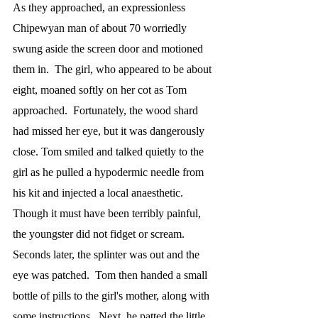
As they approached, an expressionless 
Chipewyan man of about 70 worriedly 
swung aside the screen door and motioned 
them in.  The girl, who appeared to be about 
eight, moaned softly on her cot as Tom 
approached.  Fortunately, the wood shard 
had missed her eye, but it was dangerously 
close. Tom smiled and talked quietly to the 
girl as he pulled a hypodermic needle from 
his kit and injected a local anaesthetic.  
Though it must have been terribly painful, 
the youngster did not fidget or scream.  
Seconds later, the splinter was out and the 
eye was patched.  Tom then handed a small 
bottle of pills to the girl's mother, along with 
some instructions.  Next, he patted the little 