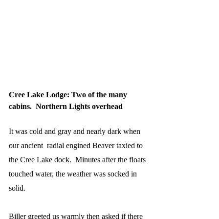
Cree Lake Lodge: Two of the many 
cabins.  Northern Lights overhead
It was cold and gray and nearly dark when 
our ancient  radial engined Beaver taxied to 
the Cree Lake dock.  Minutes after the floats 
touched water, the weather was socked in 
solid.
Biller greeted us warmly then asked if there 