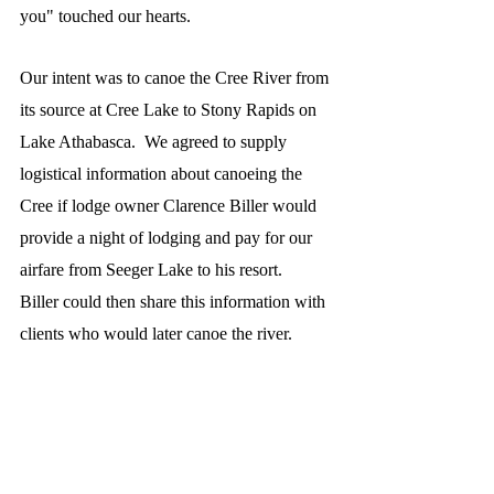
you" touched our hearts.
Our intent was to canoe the Cree River from 
its source at Cree Lake to Stony Rapids on 
Lake Athabasca.  We agreed to supply 
logistical information about canoeing the 
Cree if lodge owner Clarence Biller would 
provide a night of lodging and pay for our 
airfare from Seeger Lake to his resort.  
Biller could then share this information with 
clients who would later canoe the river.