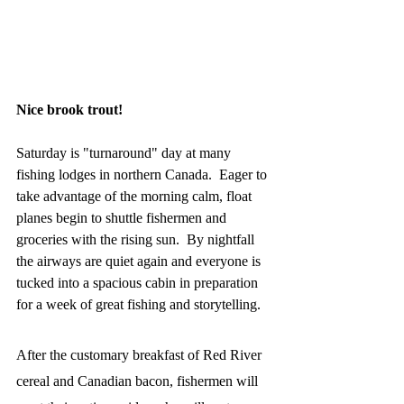
Nice brook trout!
Saturday is "turnaround" day at many 
fishing lodges in northern Canada.  Eager to 
take advantage of the morning calm, float 
planes begin to shuttle fishermen and 
groceries with the rising sun.  By nightfall 
the airways are quiet again and everyone is 
tucked into a spacious cabin in preparation 
for a week of great fishing and storytelling.  
After the customary breakfast of Red River 
cereal and Canadian bacon, fishermen will 