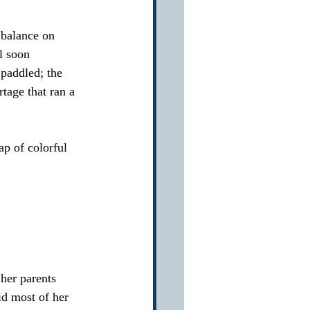
 balance on 
l soon 
paddled; the 
age that ran a 
p of colorful 
her parents 
d most of her 