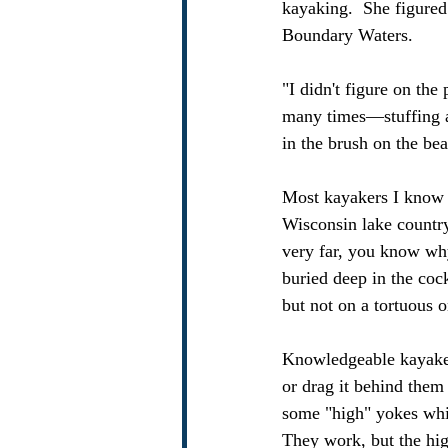
kayaking.  She figured
Boundary Waters.  
"I didn't figure on th
many times—stuffing a
in the brush on the be
Most kayakers I know w
Wisconsin lake country,
very far, you know why!
buried deep in the cock
but not on a tortuous
Knowledgeable kayakers
or drag it behind them
some "high" yokes whic
They work, but the hig