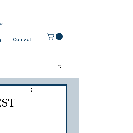
ar
g
Contact
EST