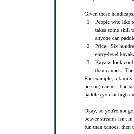
Given these handicaps
People who like to
takes some skill t
anyone can paddle 
Price:  Six hundre
entry-level kayak
Kayaks look cool a
than canoes.  The
For example, a family o
person) canoe.  The sin
paddle (you sit high a
Okay, so you're not go
beaver streams isn't in
fun than canoes, then t