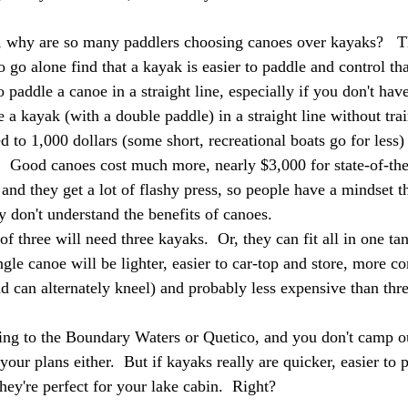
, why are so many paddlers choosing canoes over kayaks?   T
 go alone find that a kayak is easier to paddle and control tha
o paddle a canoe in a straight line, especially if you don't hav
a kayak (with a double paddle) in a straight line without trai
d to 1,000 dollars (some short, recreational boats go for less)
.  Good canoes cost much more, nearly $3,000 for state-of-the-
nd they get a lot of flashy press, so people have a mindset tha
y don't understand the benefits of canoes. 
f three will need three kayaks.  Or, they can fit all in one t
gle canoe will be lighter, easier to car-top and store, more co
nd can alternately kneel) and probably less expensive than thr
ing to the Boundary Waters or Quetico, and you don't camp o
 your plans either.  But if kayaks really are quicker, easier to
hey're perfect for your lake cabin.  Right?