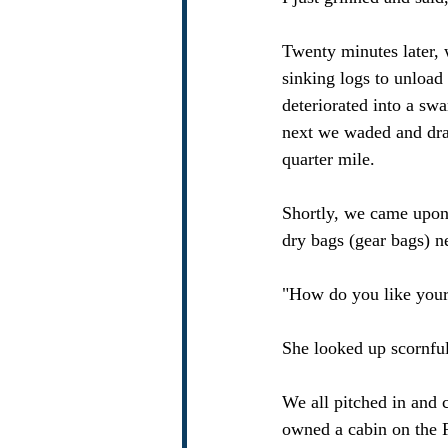
Twenty minutes later, 
sinking logs to unload
deteriorated into a s
next we waded and dra
quarter mile.
Shortly, we came upon 
dry bags (gear bags) n
"How do you like your
She looked up scornful
We all pitched in and c
owned a cabin on the F