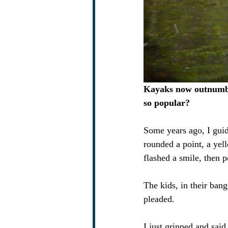
Kayaks now outnumbe
so popular?
Some years ago, I guid
rounded a point, a ye
flashed a smile, then p
The kids, in their ba
pleaded.
I just grinned and said,