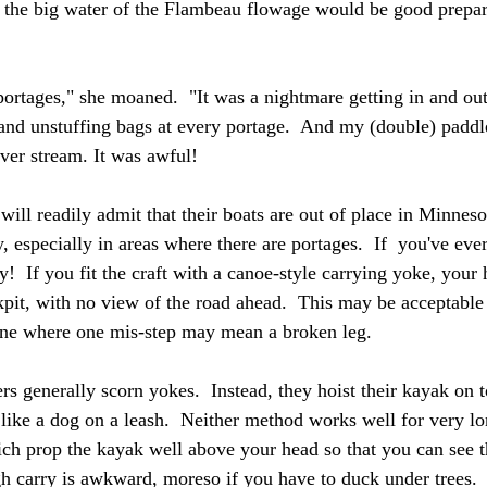
 the big water of the Flambeau flowage would be good prepara
e portages," she moaned.  "It was a nightmare getting in and o
nd unstuffing bags at every portage.  And my (double) paddle
aver stream. It was awful!
ill readily admit that their boats are out of place in Minneso
 especially in areas where there are portages.  If  you've eve
  If you fit the craft with a canoe-style carrying yoke, your 
pit, with no view of the road ahead.  This may be acceptable o
 one where one mis-step may mean a broken leg.
 generally scorn yokes.  Instead, they hoist their kayak on t
 like a dog on a leash.  Neither method works well for very lo
h prop the kayak well above your head so that you can see th
h carry is awkward, moreso if you have to duck under trees. 