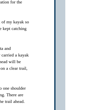
tion for the 
ut of my kayak so 
 kept catching 
ta and 
r carried a kayak 
head will be 
n a clear trail, 
o one shoulder 
ng. There are 
e trail ahead.  
 