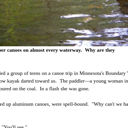
r canoes on almost every waterway.  Why are they 
ed a group of teens on a canoe trip in Minnesota's Boundary 
llow kayak darted toward us.  The paddler—a young woman i
oured on the coal.  In a flash she was gone.
nged up aluminum canoes, were spell-bound.  "Why can't we ha
 "You'll see."