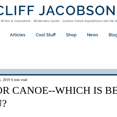
CLIFF JACOBSON
 Writer & Consultant - Wilderness Guide - Custom Canoe Expeditions into the f
Articles
Cool Stuff
Shop
News
Blo
4, 2019
6 min read
R CANOE--WHICH IS B
U?