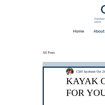
Outdoor
north
Home
About
All Posts
Cliff Jacobson
Oct 2
KAYAK O
FOR YO