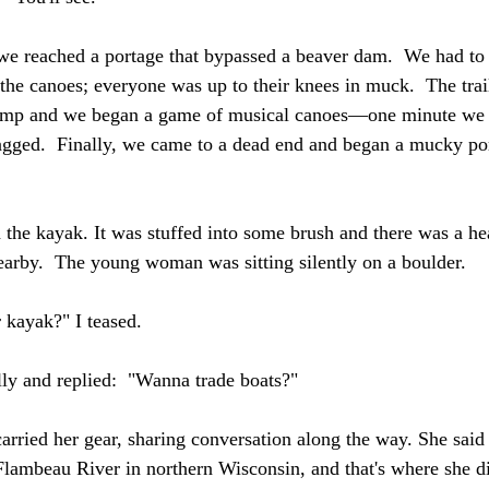
we reached a portage that bypassed a beaver dam.  We had to
 the canoes; everyone was up to their knees in muck.  The trai
wamp and we began a game of musical canoes—one minute we 
gged.  Finally, we came to a dead end and began a mucky port
the kayak. It was stuffed into some brush and there was a hea
earby.  The young woman was sitting silently on a boulder.
 kayak?" I teased.
ly and replied:  "Wanna trade boats?"  
arried her gear, sharing conversation along the way. She said 
lambeau River in northern Wisconsin, and that's where she di