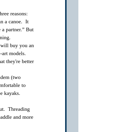
hree reasons: 
n a canoe.  It 
e a partner.” But 
ning.  
 will buy you an 
art models.    
t they're better 
andem (two 
mfortable to 
ee kayaks.
ut.  Threading 
 paddle and more 