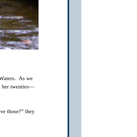
Waters.  As we 
n her twenties—
ve those?” they 