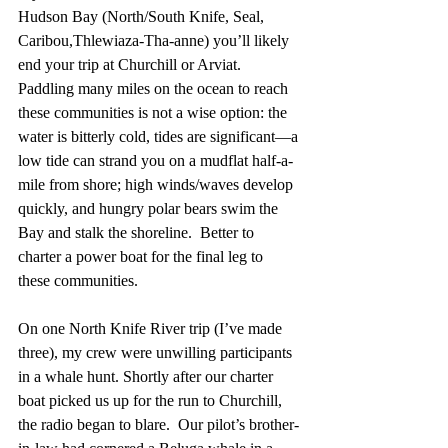
Hudson Bay (North/South Knife, Seal, 
Caribou,Thlewiaza-Tha-anne) you’ll likely 
end your trip at Churchill or Arviat.  
Paddling many miles on the ocean to reach 
these communities is not a wise option: the 
water is bitterly cold, tides are significant—a 
low tide can strand you on a mudflat half-a-
mile from shore; high winds/waves develop 
quickly, and hungry polar bears swim the 
Bay and stalk the shoreline.  Better to 
charter a power boat for the final leg to 
these communities. 
On one North Knife River trip (I’ve made 
three), my crew were unwilling participants 
in a whale hunt. Shortly after our charter 
boat picked us up for the run to Churchill, 
the radio began to blare.  Our pilot’s brother-