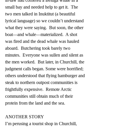
in-law had cornered a Beluga whale in a 
small bay and needed help to get it.  The 
two men talked in Inuktitut (a beautiful 
lyrical language) so we couldn’t understand 
what they were saying.  But soon, the other 
boat—and whale—materialized.  A shot 
was fired and the dead whale was hauled 
aboard.  Butchering took barely two 
minutes.  Everyone was sullen and silent as 
the men worked.  But later, in Churchill, the 
judgment calls began. Some were horrified; 
others understood that flying hamburger and 
steak to northern outpost communities is 
frightfully expensive.  Remote Arctic 
communities still obtain much of their 
protein from the land and the sea.
ANOTHER STORY
I’m perusing a tourist shop in Churchill, 