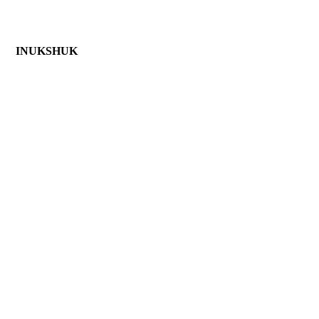
 INUKSHUK