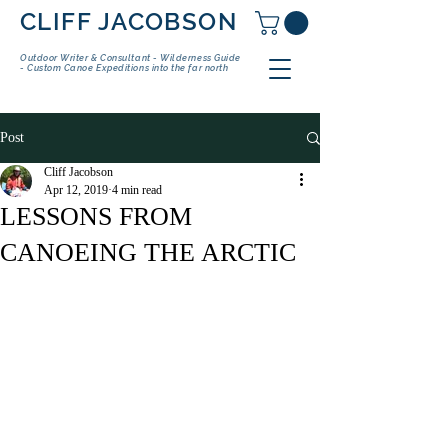
CLIFF JACOBSON
Outdoor Writer & Consultant - Wilderness Guide
- Custom Canoe Expeditions into the far north
Post
Cliff Jacobson
Apr 12, 2019
4 min read
LESSONS FROM
CANOEING THE ARCTIC