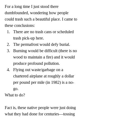
For a long time I just stood there 
dumbfounded, wondering how people 
could trash such a beautiful place. I came to 
these conclusions:  
There are no trash cans or scheduled 
trash pick-up here.    
The permafrost would defy burial.  
Burning would be difficult (there is no 
wood to maintain a fire) and it would 
produce profound pollution.  
Flying out waste/garbage on a 
chartered airplane at roughly a dollar 
per pound per mile (in 1982) is a no-
go.   
What to do?
Fact is, these native people were just doing 
what they had done for centuries—tossing 