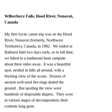
Wilberforce Falls, Hood River, Nunavut, 
Canada
My first Arctic canoe trip was on the Hood 
River, Nunavut (formerly, Northwest 
Territories), Canada, in 1982.  We ended at 
Bathurst Inlet two days early, so to kill time, 
we hiked to a traditional Inuit campsite 
about three miles away.  It was a beautiful 
spot, nestled in hills all around, with a 
fetching view of the ocean.  Dozens of 
ancient well-used fire-rings dotted the 
ground.  But spoiling the view were 
hundreds of disposable diapers.  They were 
in various stages of decomposition; their 
contents long gone.