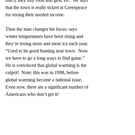
one!); they buy food and gear, etc.  He says 
that the town is really ticked at Greenpeace 
for nixing their needed income.  
Then the man changes his focus: says 
winter temperatures have been rising and 
they’re losing more and more ice each year.  
“Used to be good hunting near town.  Now 
we have to go a long ways to find game.”  
He is convinced that global warming is the 
culprit!  Note: this was in 1998, before 
global warming became a national issue.  
Even now, there are a significant number of 
Americans who don’t get it! 
In his book, “
An Arctic Man
”, by Ernie 
Lyall, Ernie—who was a Factor in the 
Hudson Bay Company during the 1940’s—
and the only white man to ever receive an 