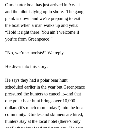
Our charter boat has just arrived in Arviat 
and the pilot is tying up to shore.  The gang 
plank is down and we’re preparing to exit 
the boat when a man walks up and yells:
“Hold it right there! You ain’t welcome if 
you’re from Greenpeace!”
“No, we’re canoeists!” We reply.
He dives into this story:
He says they had a polar bear hunt 
scheduled earlier in the year but Greenpeace 
pressured the hunters to cancel it--and that 
one polar bear hunt brings over 10,000 
dollars (it’s much more today!) into the local 
community.  Guides and skinners are hired; 
hunters stay at the local hotel (there’s only 