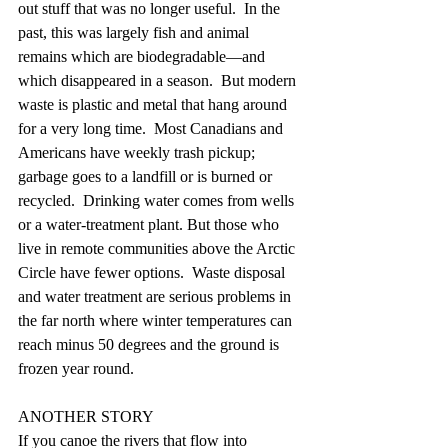
out stuff that was no longer useful.  In the 
past, this was largely fish and animal 
remains which are biodegradable—and 
which disappeared in a season.  But modern 
waste is plastic and metal that hang around 
for a very long time.  Most Canadians and 
Americans have weekly trash pickup; 
garbage goes to a landfill or is burned or 
recycled.  Drinking water comes from wells 
or a water-treatment plant. But those who 
live in remote communities above the Arctic 
Circle have fewer options.  Waste disposal 
and water treatment are serious problems in 
the far north where winter temperatures can 
reach minus 50 degrees and the ground is 
frozen year round. 
ANOTHER STORY
If you canoe the rivers that flow into 