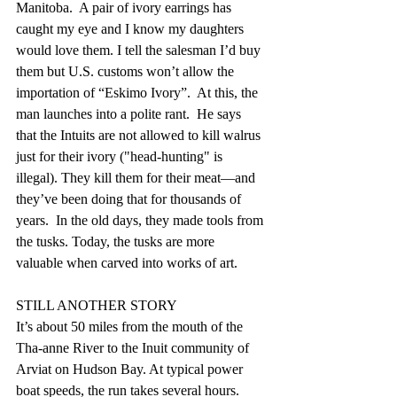
Manitoba.  A pair of ivory earrings has 
caught my eye and I know my daughters 
would love them. I tell the salesman I’d buy 
them but U.S. customs won’t allow the 
importation of “Eskimo Ivory”.  At this, the 
man launches into a polite rant.  He says 
that the Intuits are not allowed to kill walrus 
just for their ivory ("head-hunting" is 
illegal). They kill them for their meat—and 
they’ve been doing that for thousands of 
years.  In the old days, they made tools from 
the tusks. Today, the tusks are more 
valuable when carved into works of art.   
STILL ANOTHER STORY
It’s about 50 miles from the mouth of the 
Tha-anne River to the Inuit community of 
Arviat on Hudson Bay. At typical power 
boat speeds, the run takes several hours.  