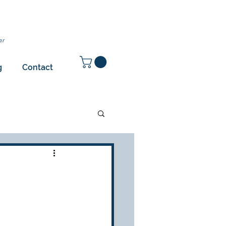
ar
g
Contact