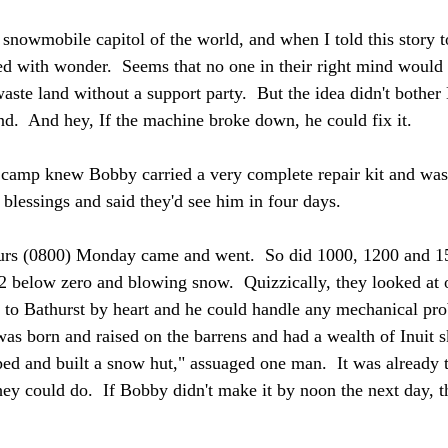
snowmobile capitol of the world, and when I told this story to
ed with wonder.  Seems that no one in their right mind woul
aste land without a support party.  But the idea didn't bother 
nd.  And hey, If the machine broke down, he could fix it. 
camp knew Bobby carried a very complete repair kit and was h
 blessings and said they'd see him in four days.
urs (0800) Monday came and went.  So did 1000, 1200 and 1
2 below zero and blowing snow.  Quizzically, they looked at o
 to Bathurst by heart and he could handle any mechanical pro
s born and raised on the barrens and had a wealth of Inuit ski
ed and built a snow hut," assuaged one man.  It was already to
ey could do.  If Bobby didn't make it by noon the next day, th