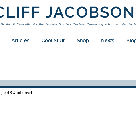
CLIFF JACOBSON
 Writer & Consultant - Wilderness Guide - Custom Canoe Expeditions into the f
Articles
Cool Stuff
Shop
News
Blo
1, 2018
4 min read