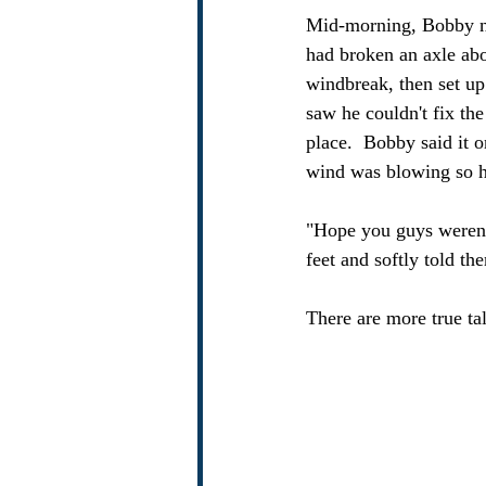
Mid-morning, Bobby no
had broken an axle ab
windbreak, then set up
saw he couldn't fix the
place.  Bobby said it 
wind was blowing so har
"Hope you guys weren't
feet and softly told th
There are more true tal