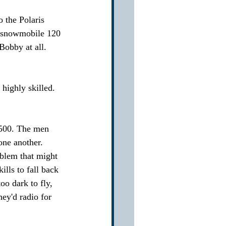
 the Polaris 
d snowmobile 120 
Bobby at all.  
ighly skilled.  
500. The men 
ne another.  
blem that might 
lls to fall back 
o dark to fly, 
ey'd radio for 