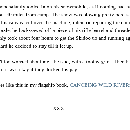
nchalantly tooled in on his snowmobile, as if nothing had h
out 40 miles from camp. The snow was blowing pretty hard so 
 his canvas tent over the machine, intent on repairing the da
 axle, he hack-sawed off a piece of his rifle barrel and threaded
only took about four hours to get the Skidoo up and running ag
d he decided to stay till it let up.
 too worried about me," he said, with a toothy grin.  Then he
em it was okay if they docked his pay.
es like this in my flagship book, 
CANOEING WILD RIVERS, 
XXX 