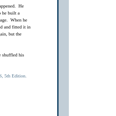
appened.  He 
he built a 
mage.  When he 
 and fitted it in 
ain, but the 
 shuffled his 
5th Edition.