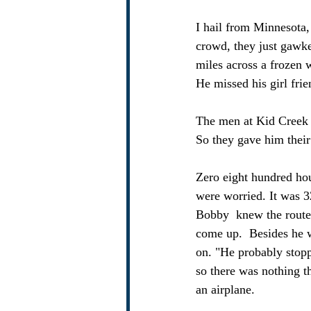
I hail from Minnesota, 
crowd, they just gawk
miles across a frozen w
He missed his girl frie
The men at Kid Creek 
So they gave him their
Zero eight hundred ho
were worried. It was 3
Bobby  knew the route
come up.  Besides he wa
on. "He probably stopp
so there was nothing th
an airplane.