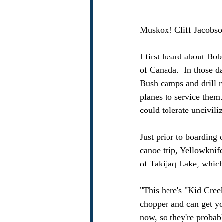
Muskox! Cliff Jacobso
I first heard about Bo
of Canada.  In those da
Bush camps and drill r
planes to service them
could tolerate uncivili
Just prior to boarding 
canoe trip, Yellowknif
of Takijaq Lake, which
"This here's "Kid Cree
chopper and can get yo
now, so they're probab