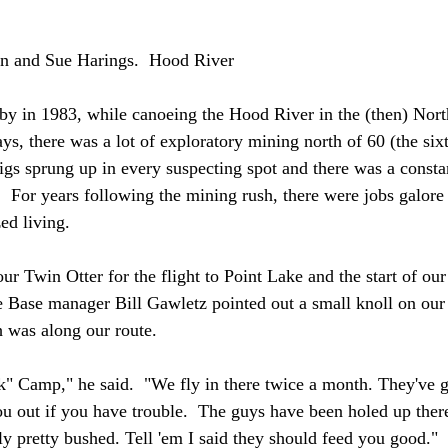
n and Sue Harings.  Hood River
bby in 1983, while canoeing the Hood River in the (then) Nort
ys, there was a lot of exploratory mining north of 60 (the sixti
igs sprung up in every suspecting spot and there was a constan
.  For years following the mining rush, there were jobs galor
zed living.
our Twin Otter for the flight to Point Lake and the start of o
e Base manager Bill Gawletz pointed out a small knoll on our 
 was along our route.
k" Camp," he said.  "We fly in there twice a month. They've g
u out if you have trouble.  The guys have been holed up ther
ly pretty bushed. Tell 'em I said they should feed you good."