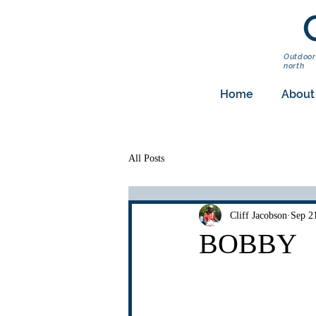
Outdoor
north
Home
About
All Posts
Cliff Jacobson
Sep 2
BOBBY