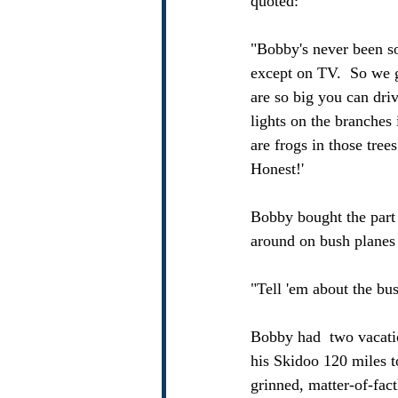
quoted:
"Bobby's never been so
except on TV.  So we g
are so big you can driv
lights on the branches
are frogs in those tree
Honest!' 
Bobby bought the part 
around on bush planes 
"Tell 'em about the bu
Bobby had  two vacati
his Skidoo 120 miles to
grinned, matter-of-fact