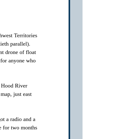
hwest Territories 
eth parallel).  
t drone of float 
e for anyone who 
ur Hood River 
map, just east 
ot a radio and a 
e for two months 