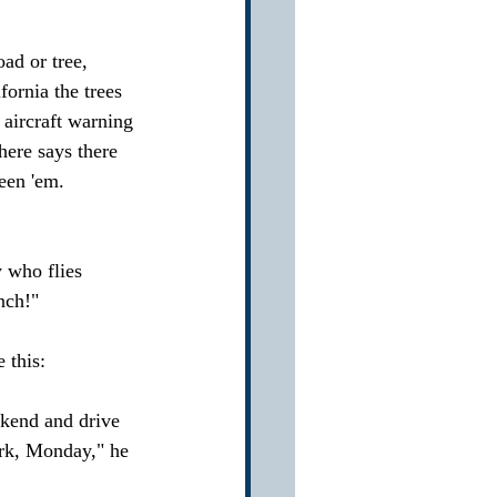
ad or tree, 
ornia the trees 
 aircraft warning 
here says there 
een 'em. 
 who flies 
nch!"
 this:
kend and drive 
ork, Monday," he 