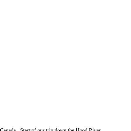
 Canada.  Start of our trip down the Hood River