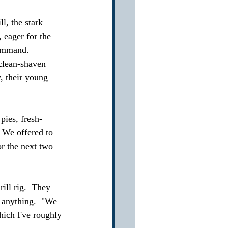
l, the stark 
 eager for the 
command.  
clean-shaven 
, their young 
ies, fresh-
 We offered to 
r the next two 
ill rig.  They 
x anything.  "We 
ich I've roughly 