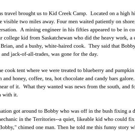
 travel brought us to Kid Creek Camp.  Located on a high hil
e visible two miles away. Four men waited patiently on shore,
rsation.  A mining engineer in his fifties appeared to be in 
r college kid from Saskatchewan who did the heavy work, a 
 Brian, and a bushy, white-haired cook.  They said that Bobby
and jack-of-all-trades, was gone for the day.
e cook tent where we were treated to blueberry and pumpkin p
m and honey, coffee, tea, hot chocolate and candy bars galore.
hear of it.  What they wanted was news from the south, and fo
with it.
sation got around to Bobby who was off in the bush fixing a dr
echanic in the Territories--a quiet, likeable kid who could fi
 Bobby," chimed one man. Then he told me this funny story wh