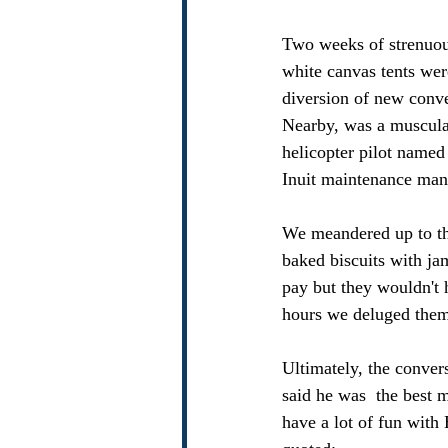
Two weeks of strenuous
white canvas tents wer
diversion of new conve
Nearby, was a muscula
helicopter pilot named
Inuit maintenance man 
We meandered up to th
baked biscuits with ja
pay but they wouldn't 
hours we deluged them 
Ultimately, the conver
said he was  the best m
have a lot of fun with