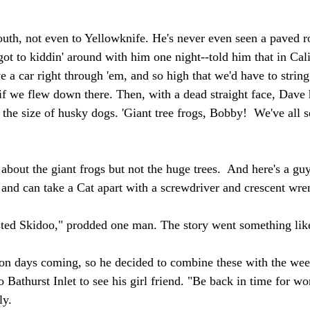
uth, not even to Yellowknife. He's never even seen a paved ro
ot to kiddin' around with him one night--told him that in Calif
e a car right through 'em, and so high that we'd have to string
 if we flew down there. Then, with a dead straight face, Dave 
s the size of husky dogs. 'Giant tree frogs, Bobby!  We've all s
about the giant frogs but not the huge trees.  And here's a guy
and can take a Cat apart with a screwdriver and crescent wre
sted Skidoo," prodded one man. The story went something like
on days coming, so he decided to combine these with the wee
 Bathurst Inlet to see his girl friend. "Be back in time for w
ly.