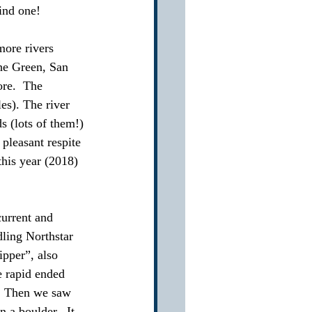
find one!
more rivers 
he Green, San 
ore.  The 
es). The river 
s (lots of them!) 
pleasant respite 
this year (2018) 
current and 
dling Northstar 
ipper”, also 
e rapid ended 
.  Then we saw 
 a boulder.  It 