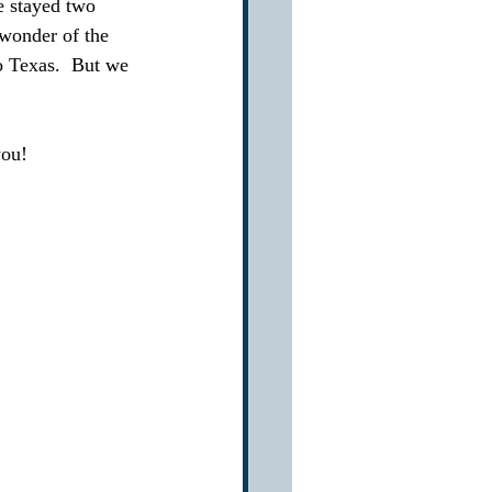
e stayed two 
 wonder of the 
o Texas.  But we 
you!