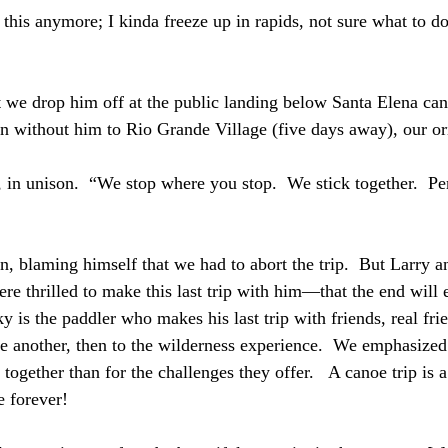
o this anymore; I kinda freeze up in rapids, not sure what to do,
 we drop him off at the public landing below Santa Elena can
n without him to Rio Grande Village (five days away), our ori
in unison.  “We stop where you stop.  We stick together.  Pe
n, blaming himself that we had to abort the trip.  But Larry a
re thrilled to make this last trip with him—that the end will
y is the paddler who makes his last trip with friends, real fr
one another, then to the wilderness experience.  We emphasized
 together than for the challenges they offer.   A canoe trip is a
 forever!