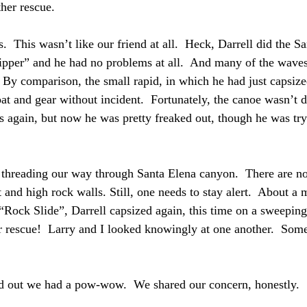
her rescue.
  This wasn’t like our friend at all.  Heck, Darrell did the S
Slipper” and he had no problems at all.  And many of the waves
  By comparison, the small rapid, in which he had just capsize
at and gear without incident.  Fortunately, the canoe wasn’t 
s again, but now he was pretty freaked out, though he was try
threading our way through Santa Elena canyon.  There are no 
 and high rock walls. Still, one needs to stay alert.  About a m
“Rock Slide”, Darrell capsized again, this time on a sweepin
er rescue!  Larry and I looked knowingly at one another.  Som
d out we had a pow-wow.  We shared our concern, honestly.  