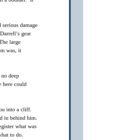
ed serious damage 
Darrell’s gear 
The large 
em was, it 
 no deep 
e here could 
 into a cliff.  
ed in behind him. 
register what was 
hat to do.  