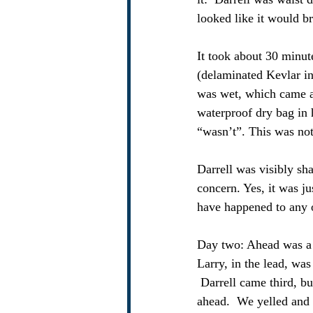
looked like it would b
It took about 30 minut
(delaminated Kevlar in 
was wet, which came as
waterproof dry bag in 
“wasn’t”. This was not
Darrell was visibly s
concern. Yes, it was ju
have happened to any o
Day two: Ahead was a ti
Larry, in the lead, was
 Darrell came third, bu
ahead.  We yelled and 