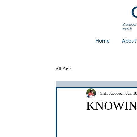
Outdoor
north
Home
About
All Posts
Cliff Jacobson
Jun 1
KNOWING