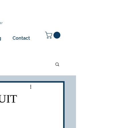
ar
g
Contact
UIT