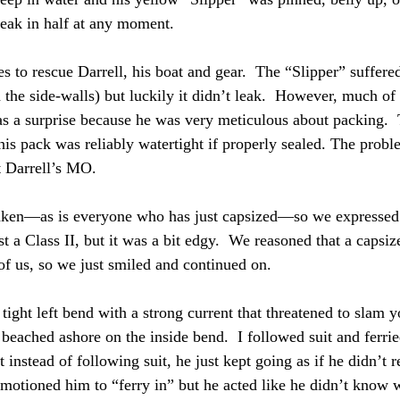
reak in half at any moment.  
es to rescue Darrell, his boat and gear.  The “Slipper” suffer
the side-walls) but luckily it didn’t leak.  However, much of 
 a surprise because he was very meticulous about packing.  
his pack was reliably watertight if properly sealed. The probl
 Darrell’s MO.  
haken—as is everyone who has just capsized—so we expressed
st a Class II, but it was a bit edgy.  We reasoned that a capsiz
f us, so we just smiled and continued on.
ght left bend with a strong current that threatened to slam you
 beached ashore on the inside bend.  I followed suit and ferri
t instead of following suit, he just kept going as if he didn’t 
motioned him to “ferry in” but he acted like he didn’t know w