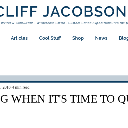
CLIFF JACOBSON
 Writer & Consultant - Wilderness Guide - Custom Canoe Expeditions into the f
Articles
Cool Stuff
Shop
News
Blo
8, 2018
4 min read
 WHEN IT'S TIME TO Q