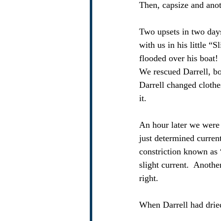
Then, capsize and anot
Two upsets in two days.
with us in his little “
flooded over his boat!
We rescued Darrell, bo
Darrell changed clothe
it. 
An hour later we were 
just determined current
constriction known as 
slight current.  Anoth
right.
When Darrell had drie