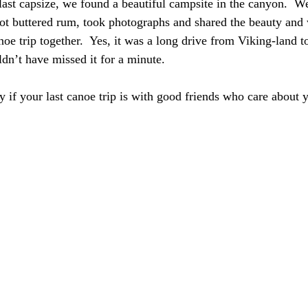
 last capsize, we found a beautiful campsite in the canyon.  W
hot buttered rum, took photographs and shared the beauty and
oe trip together.  Yes, it was a long drive from Viking-land t
dn’t have missed it for a minute. 
y if your last canoe trip is with good friends who care about 