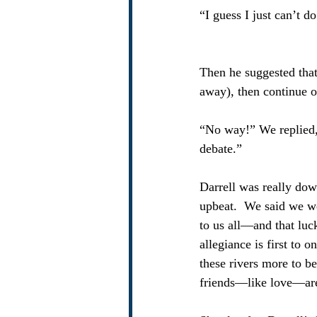
“I guess I just can’t d
Then he suggested that
away), then continue o
“No way!” We replied, 
debate.” 
Darrell was really dow
upbeat.  We said we we
to us all—and that luck
allegiance is first to 
these rivers more to be
friends—like love—are