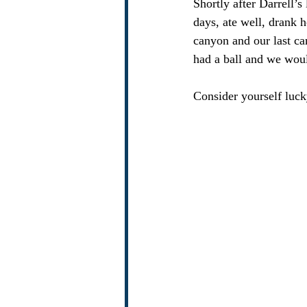
Shortly after Darrell’s
days, ate well, drank 
canyon and our last can
had a ball and we woul
Consider yourself luck