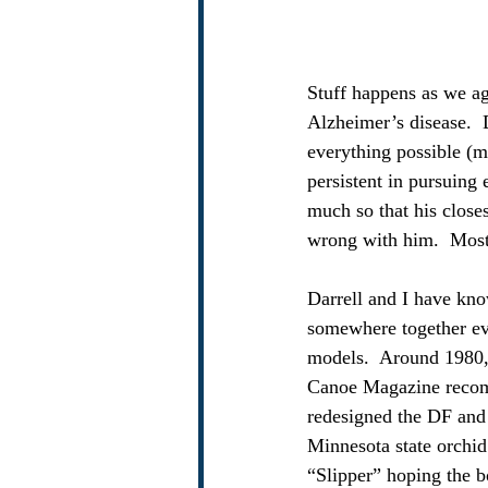
Stuff happens as we age
Alzheimer’s disease.  D
everything possible (m
persistent in pursuing 
much so that his closes
wrong with him.  Most 
Darrell and I have kno
somewhere together eve
models.  Around 1980,
Canoe Magazine recomm
redesigned the DF and 
Minnesota state orchi
“Slipper” hoping the b