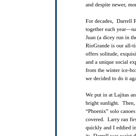
and despite newer, mor
For decades,  Darrell 
together each year—nat
Juan (a dicey run in th
RioGrande is our all-t
offers solitude, exqui
and a unique social ex
from the winter ice-bo
we decided to do it ag
We put in at Lajitas an
bright sunlight.  Then,
“Phoenix” solo canoes w
covered.  Larry ran fir
quickly and I eddied 
it:  Darrell was waist 