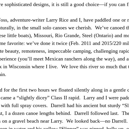
e sophisticated designs, it is still a good choice—if you can 
Foss, adventure-writer Larry Rice and I, have paddled one or 
urally, in the small solo canoes we cherish.  We’ve canoed t
ese little boats), Missouri, Rio Grande, Steel (Ontario) and m
ime favorite: we’ve done it twice (Feb. 2011 and 2015/220 mil
site beauty, remoteness, impeccable camping, challenging rapid
perience (you’ll meet Mexican ranchers along the way), and a 
x in Wisconsin where I live.  We love this river so much that 
ain.
d for the first two hours we floated silently along in a gentle 
 came a “slightly dicey” Class II rapid.  Larry and I were pad
ith full spray covers.  Darrell had his ancient but sturdy “Sl
st, I a dozen canoe lengths behind.  Darrell followed last.  Th
in on a gravel beach near Larry.  We looked back—no Darrell
deep in water and his yellow “Slipper” was pinned, belly up, on