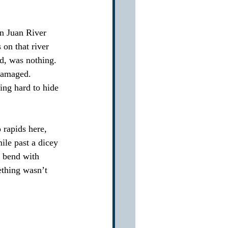
an Juan River 
 on that river 
d, was nothing.  
damaged.  
ing hard to hide 
rapids here, 
ile past a dicey 
g bend with 
ething wasn’t 