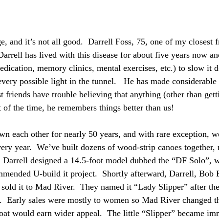
, and it’s not all good.  Darrell Foss, 75, one of my closest f
arrell has lived with this disease for about five years now an
edication, memory clinics, mental exercises, etc.) to slow it 
every possible light in the tunnel.   He has made considerable 
t friends have trouble believing that anything (other than getti
of the time, he remembers things better than us!
wn each other for nearly 50 years, and with rare exception, 
ry year.  We’ve built dozens of wood-strip canoes together, 
 Darrell designed a 14.5-foot model dubbed the “DF Solo”, 
ended U-build it project.  Shortly afterward, Darrell, Bob 
sold it to Mad River.  They named it “Lady Slipper” after the
d.  Early sales were mostly to women so Mad River changed t
oat would earn wider appeal.  The little “Slipper” became im