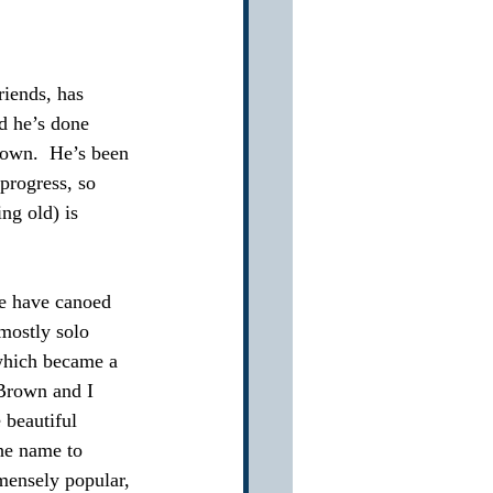
riends, has 
d he’s done 
down.  He’s been 
progress, so 
ng old) is 
we have canoed 
mostly solo 
which became a 
Brown and I 
 beautiful 
he name to 
mensely popular, 