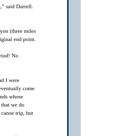
” said Darrell.   
yon (three miles 
ginal end point.
riod! No 
nd I were 
 eventually come 
iends whose 
 that we do 
 canoe trip, but 