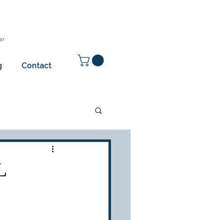
ar
g
Contact
L