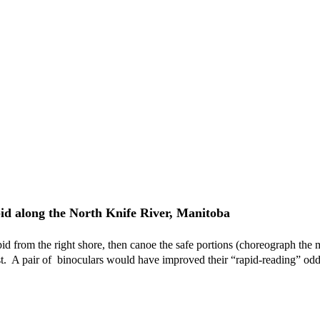
pid along the North Knife River, Manitoba
apid from the right shore, then canoe the safe portions (choreograph the
est.  A pair of  binoculars would have improved their “rapid-reading” od