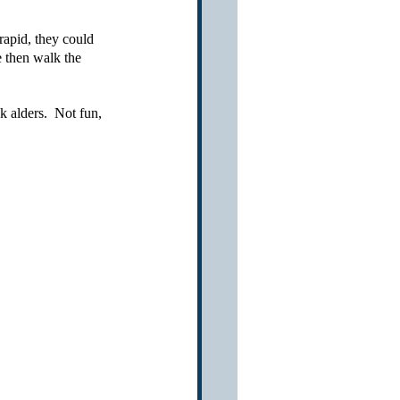
apid, they could 
e then walk the 
 
 alders.  Not fun, 