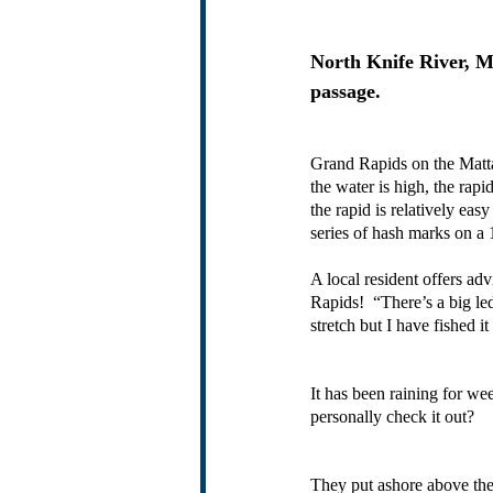
North Knife River, Ma
passage.
Grand Rapids on the Matta
the water is high, the rap
the rapid is relatively easy
series of hash marks on a
A local resident offers ad
Rapids!  “There’s a big led
stretch but I have fished it
It has been raining for we
personally check it out?
They put ashore above the 