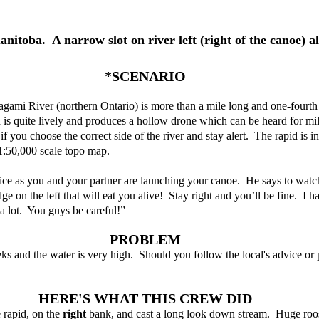
nitoba.  A narrow slot on river left (right of the canoe) al
*SCENARIO
gami River (northern Ontario) is more than a mile long and one-fourth
id is quite lively and produces a hollow drone which can be heard for mil
 if you choose the correct side of the river and stay alert.  The rapid is i
 1:50,000 scale topo map.
vice as you and your partner are launching your canoe.  He says to watc
ge on the left that will eat you alive!  Stay right and you’ll be fine.  I h
 a lot.  You guys be careful!”  
PROBLEM
eks and the water is very high.  Should you follow the local's advice or 
HERE'S WHAT THIS CREW DID
rapid, on the 
right 
bank, and cast a long look down stream.  Huge rooste