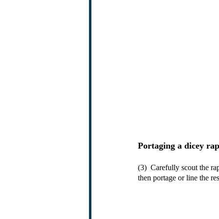
Portaging a dicey ra
(3)  Carefully scout the r
then portage or line the r