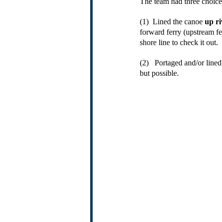
The team had three choice
(1)  Lined the canoe 
up ri
forward ferry (upstream fe
shore line to check it out. 
(2)   Portaged and/or line
but possible.