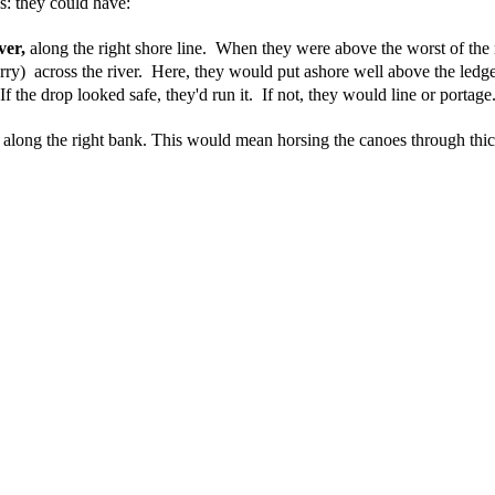
s: they could have:
ver,
 along the right shore line.
When they were above the worst of the r
rry)  across the river.  Here, they would put ashore well above the ledg
 If the drop looked safe, they'd run it.  If not, they would line or portage.
d along the right bank. This would mean horsing the canoes through thick