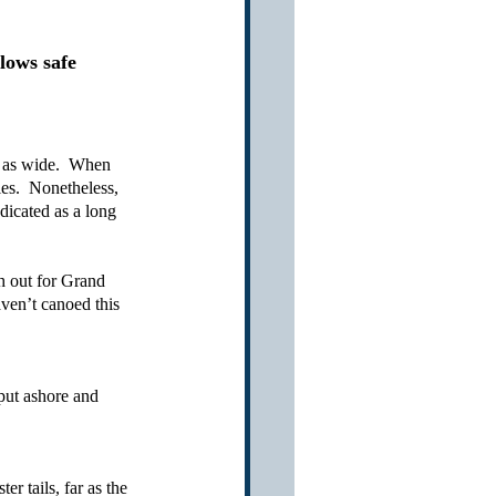
lows safe 
 as wide.  When 
es.  Nonetheless, 
ndicated as a long 
h out for Grand 
aven’t canoed this 
put ashore and 
r tails, far as the 