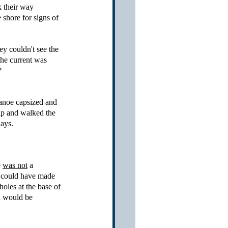
k their way 
shore for signs of 
hey couldn't see the 
the current was 
?
canoe capsized and 
ip and walked the 
ays.  
 
was not
 a 
h could have made 
oles at the base of 
u would be 