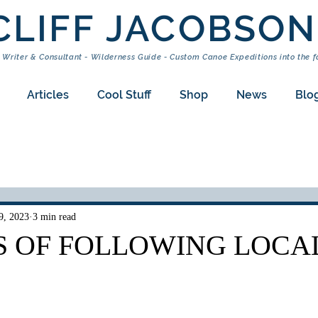
CLIFF JACOBSON
 Writer & Consultant - Wilderness Guide - Custom Canoe Expeditions into the f
Articles
Cool Stuff
Shop
News
Blo
9, 2023
3 min read
S OF FOLLOWING LOCA