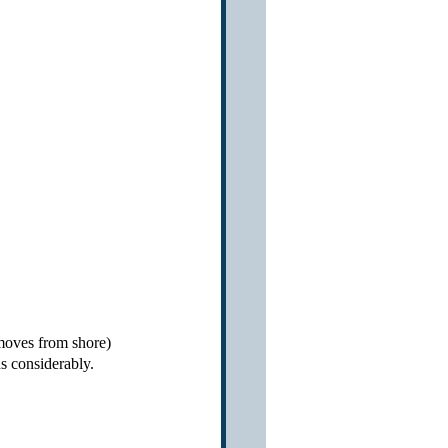
 moves from shore) 
ds considerably.