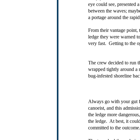
eye could see, presented a
between the waves; maybe n
a portage around the rapid
From their vantage point, 
ledge they were warned to 
very fast.  Getting to the
The crew decided to run th
wrapped tightly around a r
bug-infested shoreline bac
Always go with your gut f
canoeist, and this admiss
the ledge more dangerous, 
the ledge.  At best, it co
committed to the outcome