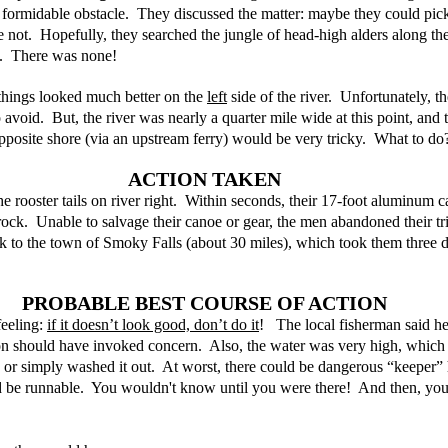
 formidable obstacle.  They discussed the matter: maybe they could pic
ot.  Hopefully, they searched the jungle of head-high alders along the 
.  There was none! 
things looked much better on the 
left
 side of the river.  Unfortunately, t
avoid.  But, the river was nearly a quarter mile wide at this point, and 
 opposite shore (via an upstream ferry) would be very tricky.  What to do
ACTION TAKEN
e rooster tails on river right.  Within seconds, their 17-foot aluminum 
ock.  Unable to salvage their canoe or gear, the men abandoned their tr
k to the town of Smoky Falls (about 30 miles), which took them three d
PROBABLE BEST COURSE OF ACTION
eeling: 
if it doesn’t look good, don’t do it
!   The local fisherman said he
ion should have invoked concern.  Also, the water was very high, whic
or simply washed it out.  At worst, there could be dangerous “keeper” h
uld be runnable.  You wouldn't know until you were there!  And then, yo
.