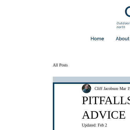
Outdoor
north
Home
About
All Posts
Cliff Jacobson
Mar 1
PITFALL
ADVICE
Updated:
Feb 2