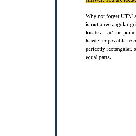
Why not forget UTM and
is not 
a rectangular gr
locate a Lat/Lon point 
hassle, impossible fro
perfectly rectangular, 
equal parts.   