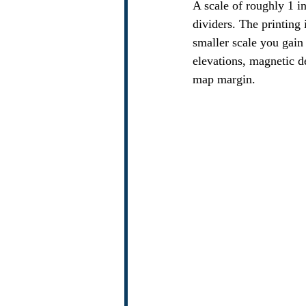
A scale of roughly 1 i
dividers. The printing 
smaller scale you gain 
elevations, magnetic d
map margin.  