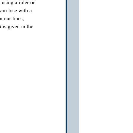
using a ruler or 
you lose with a 
ntour lines, 
 is given in the 