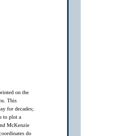
printed on the 
ns. This 
way for decades; 
to plot a 
 and McKenzie 
oordinates do 