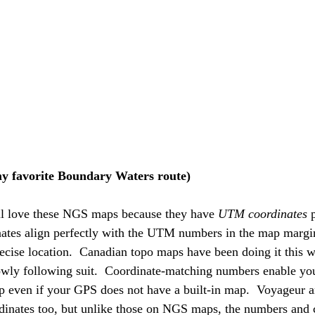
y favorite Boundary Waters route)
ll love these NGS maps because they have 
UTM coordinates 
nates align perfectly with the UTM numbers in the map margi
precise location.  Canadian topo maps have been doing it this 
wly following suit.  Coordinate-matching numbers enable you 
ap even if your GPS does not have a built-in map.  Voyageur
nates too, but unlike those on NGS maps, the numbers and c