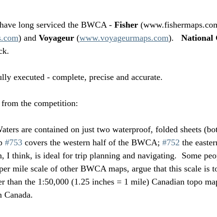
have long serviced the BWCA - 
Fisher 
(www.fishermaps.com
s.com
) and 
Voyageur 
(
www.voyageurmaps.com
).   
National
ck.  
ly executed - complete, precise and accurate.  
 from the competition:
ters are contained on just two waterproof, folded sheets (bot
p 
#753
 covers the western half of the BWCA; 
#752
 the easter
, I think, is ideal for trip planning and navigating.  Some pe
 per mile scale of other BWCA maps, argue that this scale is t
ler than the 1:50,000 (1.25 inches = 1 mile) Canadian topo map
n Canada.  