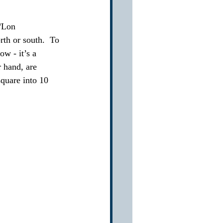
t/Lon
rth or south.  To 
ow - it’s a 
 hand, are 
square into 10 