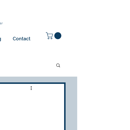
ar
g
Contact