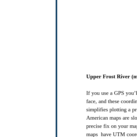
Upper Frost River (m
If you use a GPS you’
face, and these coordi
simplifies plotting a 
American maps are slo
precise fix on your m
maps  have UTM coordi