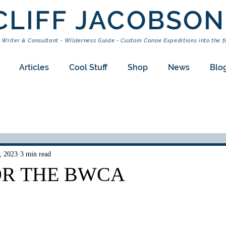
CLIFF JACOBSON
 Writer & Consultant - Wilderness Guide - Custom Canoe Expeditions into the f
Articles
Cool Stuff
Shop
News
Blo
, 2023
3 min read
OR THE BWCA