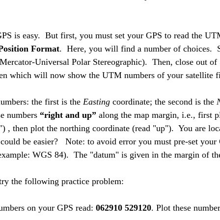
 GPS is easy.  But first, you must set your GPS to read the U
Position Format
.  Here, you will find a number of choices.  
Mercator-Universal Polar Stereographic).  Then, close out of 
een which will now show the UTM numbers of your satellite fi
umbers: the first is the 
Easting
 coordinate; the second is the 
se numbers 
“right and up”
 along the map margin, i.e., first p
") , then plot the northing coordinate (read "up").  You are lo
 could be easier?   Note: to avoid error you must pre-set your
example: WGS 84).  The "datum" is given in the margin of t
ry the following practice problem:
mbers on your GPS read: 
062910 529120
. Plot these numbe