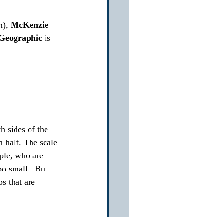
), 
McKenzie
 Geographic
 is 
h sides of the 
n half. The scale 
ople, who are 
oo small.  But 
s that are 