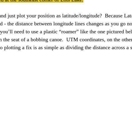
 just plot your position as latitude/longitude?  Because La
id - the distance between longitude lines changes as you go no
you’ll need to use a plastic “roamer” like the one pictured bel
m the seat of a bobbing canoe.  UTM coordinates, on the other
so plotting a fix is as simple as dividing the distance across a 