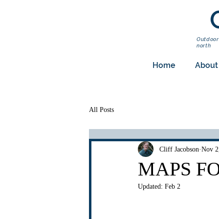
Outdoor
north
Home
About
All Posts
Cliff Jacobson
Nov 2
MAPS F
Updated:
Feb 2