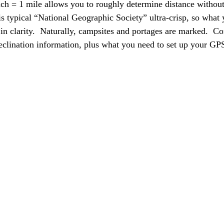
nch = 1 mile allows you to roughly determine distance without 
is typical “National Geographic Society” ultra-crisp, so what 
in clarity.  Naturally, campsites and portages are marked.  Co
eclination information, plus what you need to set up your GPS