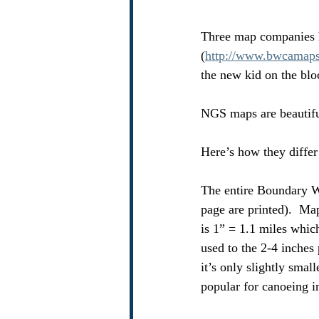
Three map companies 
(
http://www.bwcamap
the new kid on the blo
NGS maps are beautiful
Here’s how they differ
The entire Boundary Wa
page are printed).  Ma
is 1” = 1.1 miles which
used to the 2-4 inches
it’s only slightly smal
popular for canoeing i