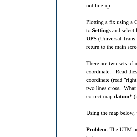
not line up. 
Plotting a fix using a
to 
Settings
 and select 
UPS
 (Universal Trans 
return to the main scr
There are two sets of n
coordinate.   Read the
coordinate (read "right
two lines cross.  What
correct map 
datum* 
(
Using the map below, t
Problem
: The UTM nu