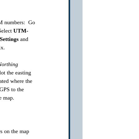
TM numbers:  Go 
Select 
UTM-
Settings 
and 
x.  
Northing 
lot the easting 
cated where the 
 GPS to the 
he map.
rs on the map 